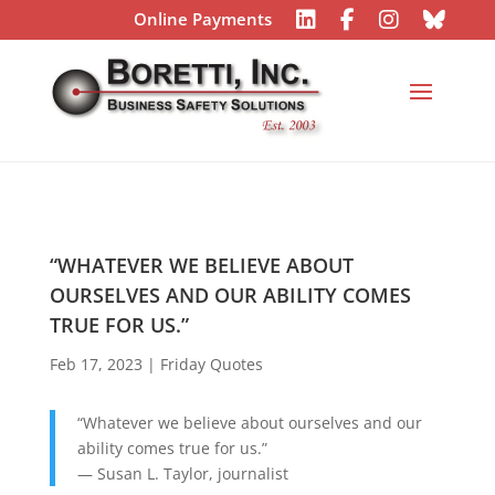
Online Payments
“WHATEVER WE BELIEVE ABOUT
OURSELVES AND OUR ABILITY COMES
TRUE FOR US.”
Feb 17, 2023
|
Friday Quotes
“Whatever we believe about ourselves and our
ability comes true for us.”
— Susan L. Taylor, journalist