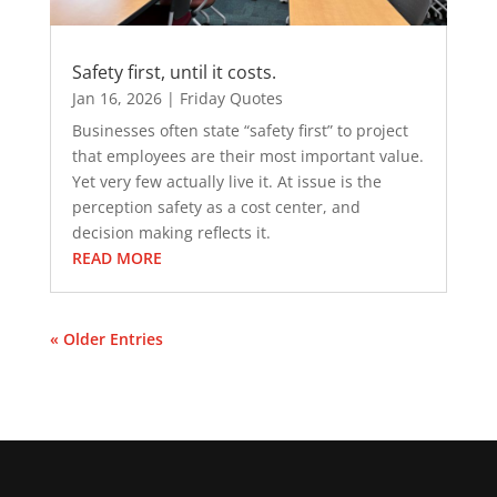
Safety first, until it costs.
Jan 16, 2026
|
Friday Quotes
Businesses often state “safety first” to project
that employees are their most important value.
Yet very few actually live it. At issue is the
perception safety as a cost center, and
decision making reflects it.
READ MORE
« Older Entries