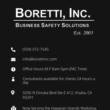
(559) 372-7545

info@borettiinc.com

Office Hours M-F 8am-5pm (PAC Time)

Consultants available for clients 24 hours a

day
3206 N Dinuba Blvd Ste E 412, Visalia, CA

93291
Now Serving the Hawaiian Islands Waikoloa,
