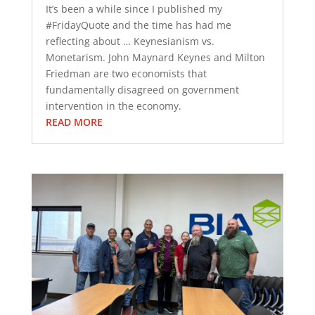
It’s been a while since I published my
#FridayQuote and the time has had me
reflecting about … Keynesianism vs.
Monetarism. John Maynard Keynes and Milton
Friedman are two economists that
fundamentally disagreed on government
intervention in the economy.
READ MORE