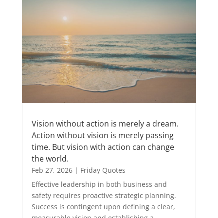
Vision without action is merely a dream.
Action without vision is merely passing
time. But vision with action can change
the world.
Feb 27, 2026
|
Friday Quotes
Effective leadership in both business and
safety requires proactive strategic planning.
Success is contingent upon defining a clear,
measurable vision and establishing a