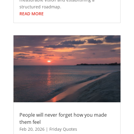
structured roadmap.
READ MORE
People will never forget how you made
them feel
Feb 20, 2026
|
Friday Quotes