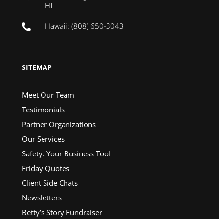
HI
Hawaii: (808) 650-3043

SITEMAP
Meet Our Team
Testimonials
Partner Organizations
Our Services
Safety: Your Business Tool
Friday Quotes
Client Side Chats
Newsletters
Betty’s Story Fundraiser