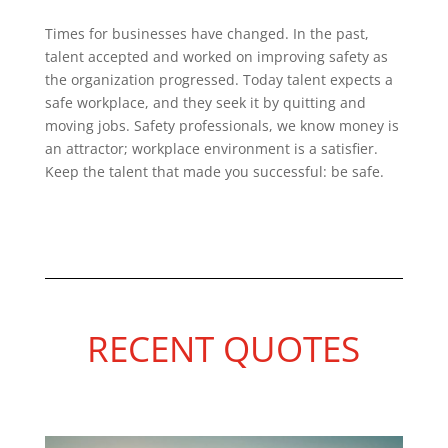
Times for businesses have changed. In the past,
talent accepted and worked on improving safety as
the organization progressed. Today talent expects a
safe workplace, and they seek it by quitting and
moving jobs. Safety professionals, we know money is
an attractor; workplace environment is a satisfier.
Keep the talent that made you successful: be safe.
RECENT QUOTES