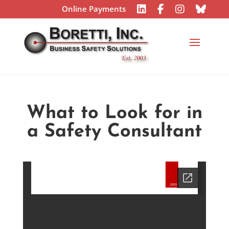
Online Payments
What to Look for in
a Safety Consultant