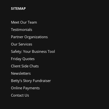
SITEMAP
Meet Our Team
Testimonials
Partner Organizations
Our Services
Safety: Your Business Tool
Friday Quotes
Client Side Chats
Newsletters
Betty’s Story Fundraiser
Online Payments
Contact Us