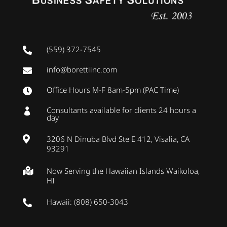
(559) 372-7545

info@borettiinc.com

Office Hours M-F 8am-5pm (PAC Time)

Consultants available for clients 24 hours a

day
3206 N Dinuba Blvd Ste E 412, Visalia, CA

93291
Now Serving the Hawaiian Islands Waikoloa,

HI
Hawaii: (808) 650-3043
