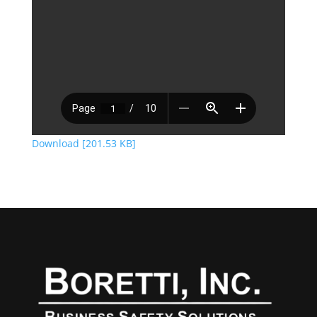
Download [201.53 KB]