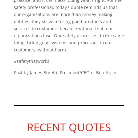
practice; and it can mean doing what’s right. For the
safety professional, today’s quote reminds us that
our organizations are more than money making
entities: they strive to bring good products and
services to customers because without that, our
organizations lose. Our safety processes do the same
thing: bring good systems and processes to our
customers, without harm.
#safetythatworks
Post by James Boretti, President/CEO of Boretti, Inc.
RECENT QUOTES