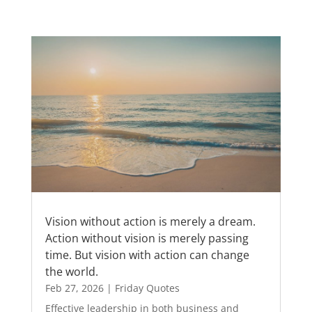
Vision without action is merely a dream.
Action without vision is merely passing
time. But vision with action can change
the world.
Feb 27, 2026
|
Friday Quotes
Effective leadership in both business and