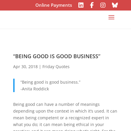
Online Payments
“BEING GOOD IS GOOD BUSINESS”
Apr 30, 2018
|
Friday Quotes
“Being good is good business.”
-Anita Roddick
Being good can have a number of meanings
depending upon the context in which it’s used. It can
mean being competent or a recognized expert in
what you do; it can mean being ethical in your