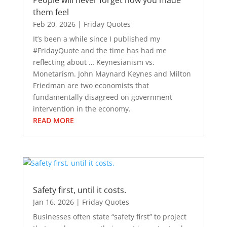
People will never forget how you made
them feel
Feb 20, 2026
|
Friday Quotes
It’s been a while since I published my
#FridayQuote and the time has had me
reflecting about … Keynesianism vs.
Monetarism. John Maynard Keynes and Milton
Friedman are two economists that
fundamentally disagreed on government
intervention in the economy.
READ MORE
Safety first, until it costs.
Jan 16, 2026
|
Friday Quotes
Businesses often state “safety first” to project