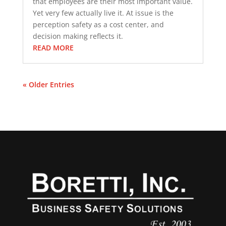
that employees are their most important value.
Yet very few actually live it. At issue is the
perception safety as a cost center, and
decision making reflects it.
READ MORE
« Older Entries