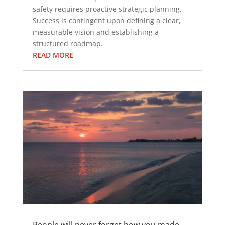
safety requires proactive strategic planning.
Success is contingent upon defining a clear,
measurable vision and establishing a
structured roadmap.
READ MORE