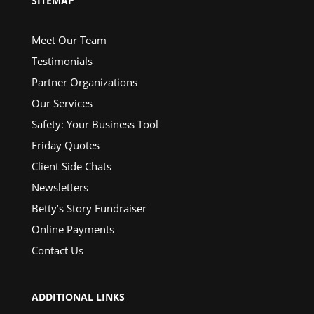
SITEMAP
Meet Our Team
Testimonials
Partner Organizations
Our Services
Safety: Your Business Tool
Friday Quotes
Client Side Chats
Newsletters
Betty’s Story Fundraiser
Online Payments
Contact Us
ADDITIONAL LINKS