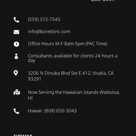
(559) 372-7545

info@borettiinc.com

Office Hours M-F 8am-5pm (PAC Time)

Consultants available for clients 24 hours a

day
3206 N Dinuba Blvd Ste E 412, Visalia, CA

93291
Now Serving the Hawaiian Islands Waikoloa,

HI
Hawaii: (808) 650-3043
