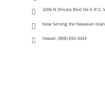
3206 N Dinuba Blvd Ste E 412, V

Now Serving the Hawaiian Islan

Hawaii: (808) 650-3043
