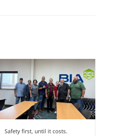
Safety first, until it costs.