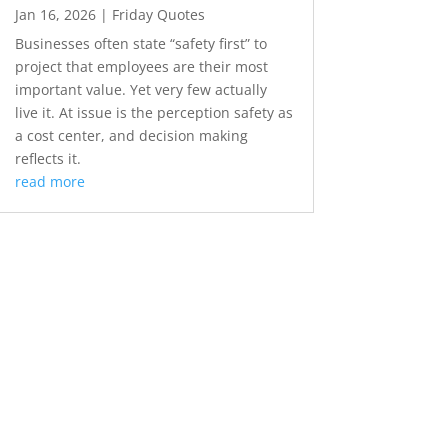
Jan 16, 2026
|
Friday Quotes
Businesses often state “safety first” to
project that employees are their most
important value. Yet very few actually
live it. At issue is the perception safety as
a cost center, and decision making
reflects it.
read more