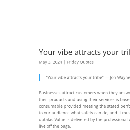
Your vibe attracts your tr
May 3, 2024
|
Friday Quotes
“Your vibe attracts your tribe” — Jon Wayn
Businesses attract customers when they answe
their products and using their services is b
consumable provided meeting the stated perf
to our audience what safety can do, and it mus
uptake. Value is delivered by the professional
live off the page.