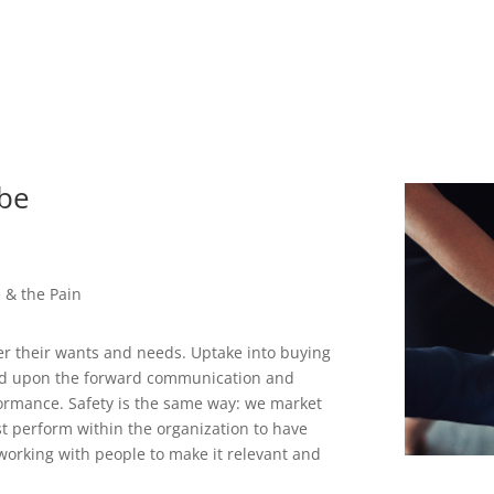
ibe
e & the Pain
r their wants and needs. Uptake into buying
ased upon the forward communication and
ormance. Safety is the same way: we market
t perform within the organization to have
 working with people to make it relevant and