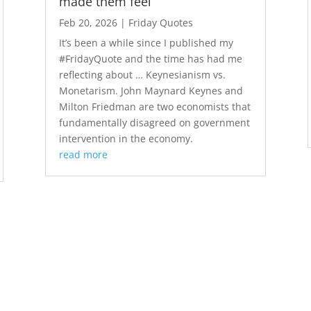
made them feel
Feb 20, 2026
|
Friday Quotes
It’s been a while since I published my
#FridayQuote and the time has had me
reflecting about … Keynesianism vs.
Monetarism. John Maynard Keynes and
Milton Friedman are two economists that
fundamentally disagreed on government
intervention in the economy.
read more