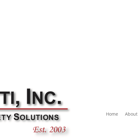
Home
About