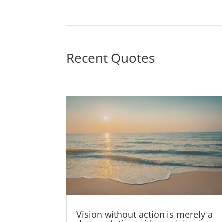
Recent Quotes
Vision without action is merely a