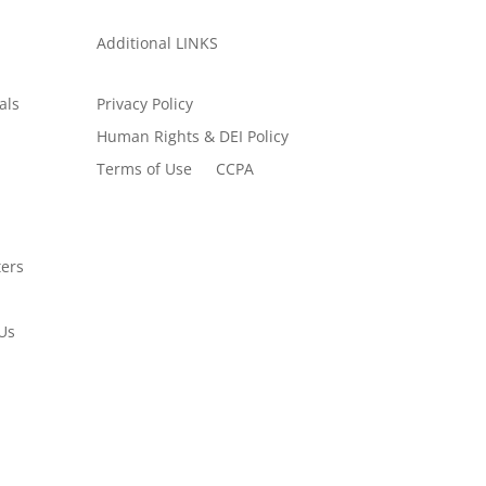
Additional LINKS
als
Privacy Policy
Human Rights & DEI Policy
Terms of Use
CCPA
ers
Us