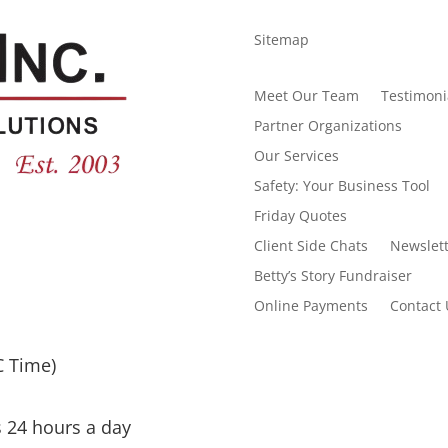
Sitemap
Meet Our Team
Testimoni
Partner Organizations
Our Services
Safety: Your Business Tool
Friday Quotes
Client Side Chats
Newslett
Betty’s Story Fundraiser
Online Payments
Contact 
C Time)
s 24 hours a day