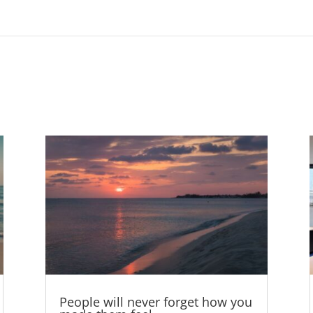
People will never forget how you