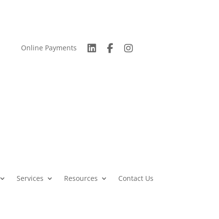
Online Payments
Services
Resources
Contact Us