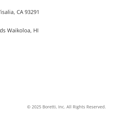
isalia, CA 93291
ds Waikoloa, HI
© 2025 Boretti, Inc. All Rights Reserved.