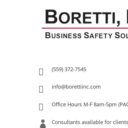
(559) 372-7545

info@borettiinc.com

Office Hours M-F 8am-5pm (PA

Consultants available for client
