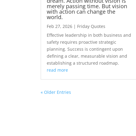
dream. Action without vision is
merely passing time. But vision
with action can change the
world.
Feb 27, 2026
|
Friday Quotes
Effective leadership in both business and
safety requires proactive strategic
planning. Success is contingent upon
defining a clear, measurable vision and
establishing a structured roadmap.
read more
« Older Entries