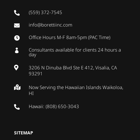
(559) 372-7545

info@borettiinc.com

Office Hours M-F 8am-5pm (PAC Time)

Consultants available for clients 24 hours a

day
3206 N Dinuba Blvd Ste E 412, Visalia, CA

93291
Now Serving the Hawaiian Islands Waikoloa,

HI
Hawaii: (808) 650-3043

SITEMAP