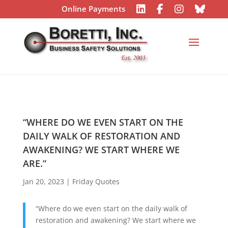
Online Payments
“WHERE DO WE EVEN START ON THE
DAILY WALK OF RESTORATION AND
AWAKENING? WE START WHERE WE
ARE.”
Jan 20, 2023
|
Friday Quotes
“Where do we even start on the daily walk of
restoration and awakening? We start where we