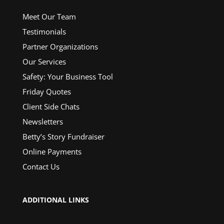
Meet Our Team
Testimonials
Partner Organizations
Our Services
Safety: Your Business Tool
Friday Quotes
Client Side Chats
Newsletters
Betty’s Story Fundraiser
Online Payments
Contact Us
ADDITIONAL LINKS