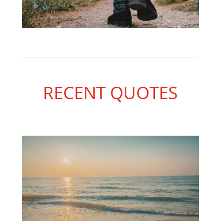
RECENT QUOTES