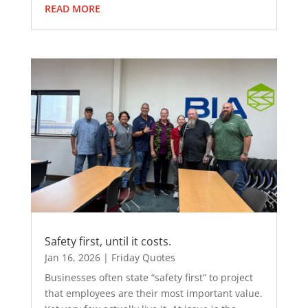
READ MORE
Safety first, until it costs.
Jan 16, 2026
|
Friday Quotes
Businesses often state “safety first” to project
that employees are their most important value.