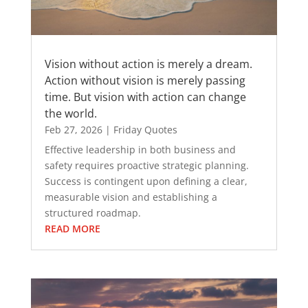
Vision without action is merely a dream.
Action without vision is merely passing
time. But vision with action can change
the world.
Feb 27, 2026
|
Friday Quotes
Effective leadership in both business and
safety requires proactive strategic planning.
Success is contingent upon defining a clear,
measurable vision and establishing a
structured roadmap.
READ MORE