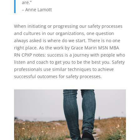
are.”
– Anne Lamott
When initiating or progressing our safety processes
and cultures in our organizations, one question
always asked is where do we start. There is no one
right place. As the work by Grace Marin MSN MBA
RN CPXP notes: success is a journey with people who
listen and coach to get you to be the best you. Safety
professionals use similar techniques to achieve
successful outcomes for safety processes.