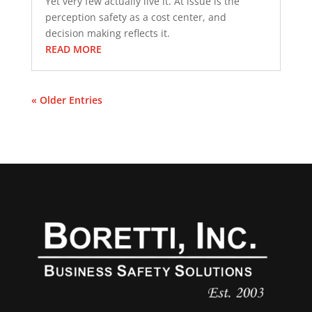
Yet very few actually live it. At issue is the
perception safety as a cost center, and
decision making reflects it.
READ MORE
« Older Entries