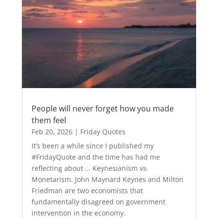
People will never forget how you made
them feel
Feb 20, 2026
|
Friday Quotes
It’s been a while since I published my
#FridayQuote and the time has had me
reflecting about … Keynesianism vs.
Monetarism. John Maynard Keynes and Milton
Friedman are two economists that
fundamentally disagreed on government
intervention in the economy.