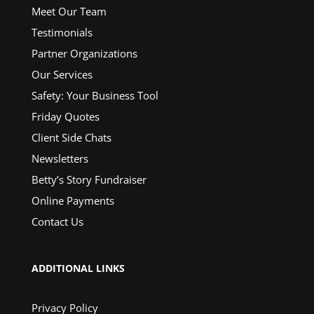
Meet Our Team
Testimonials
Partner Organizations
Our Services
Safety: Your Business Tool
Friday Quotes
Client Side Chats
Newsletters
Betty’s Story Fundraiser
Online Payments
Contact Us
ADDITIONAL LINKS
Privacy Policy