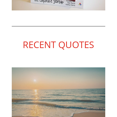
RECENT QUOTES