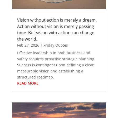
Vision without action is merely a dream.
Action without vision is merely passing
time. But vision with action can change
the world.
Feb 27, 2026
|
Friday Quotes
Effective leadership in both business and
safety requires proactive strategic planning.
Success is contingent upon defining a clear,
measurable vision and establishing a
structured roadmap.
READ MORE