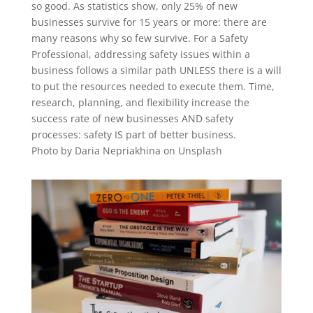
so good. As statistics show, only 25% of new
businesses survive for 15 years or more: there are
many reasons why so few survive. For a Safety
Professional, addressing safety issues within a
business follows a similar path UNLESS there is a will
to put the resources needed to execute them. Time,
research, planning, and flexibility increase the
success rate of new businesses AND safety
processes: safety IS part of better business.
Photo by Daria Nepriakhina on Unsplash