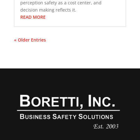
perception safety as a cost center, and
decision making reflects it.
READ MORE
« Older Entries