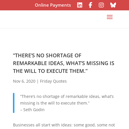
Online Payments
“THERE’S NO SHORTAGE OF
REMARKABLE IDEAS, WHAT’S MISSING IS
THE WILL TO EXECUTE THEM.”
Nov 6, 2020
|
Friday Quotes
“There’s no shortage of remarkable ideas, what’s
missing is the will to execute them.”
– Seth Godin
Businesses all start with ideas: some good, some not