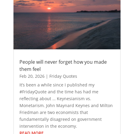
People will never forget how you made
them feel
Feb 20, 2026
|
Friday Quotes
It’s been a while since I published my
#FridayQuote and the time has had me
reflecting about … Keynesianism vs.
Monetarism. John Maynard Keynes and Milton
Friedman are two economists that
fundamentally disagreed on government
intervention in the economy.
READ MORE