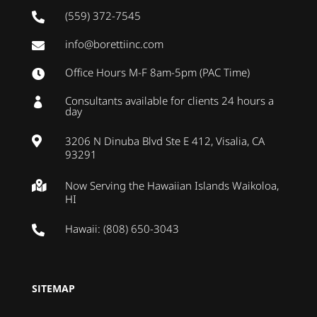
(559) 372-7545

info@borettiinc.com

Office Hours M-F 8am-5pm (PAC Time)

Consultants available for clients 24 hours a

day
3206 N Dinuba Blvd Ste E 412, Visalia, CA

93291
Now Serving the Hawaiian Islands Waikoloa,

HI
Hawaii: (808) 650-3043

SITEMAP