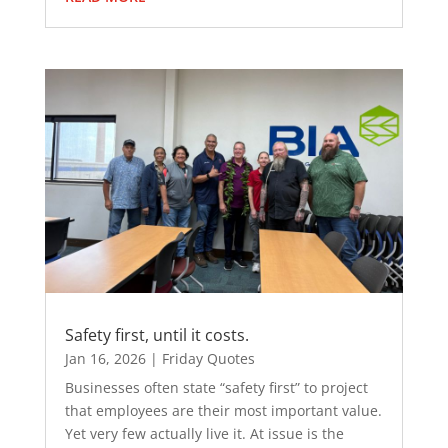
Safety first, until it costs.
Jan 16, 2026
|
Friday Quotes
Businesses often state “safety first” to project
that employees are their most important value.
Yet very few actually live it. At issue is the