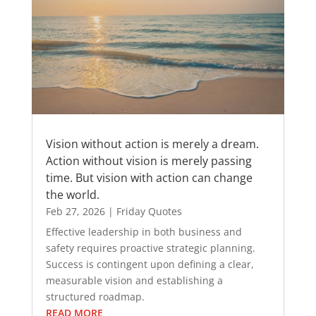
Vision without action is merely a dream.
Action without vision is merely passing
time. But vision with action can change
the world.
Feb 27, 2026
|
Friday Quotes
Effective leadership in both business and
safety requires proactive strategic planning.
Success is contingent upon defining a clear,
measurable vision and establishing a
structured roadmap.
READ MORE