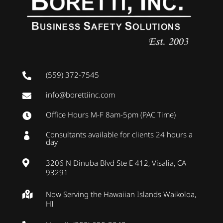
(559) 372-7545

info@borettiinc.com

Office Hours M-F 8am-5pm (PAC Time)

Consultants available for clients 24 hours a

day
3206 N Dinuba Blvd Ste E 412, Visalia, CA

93291
Now Serving the Hawaiian Islands Waikoloa,

HI