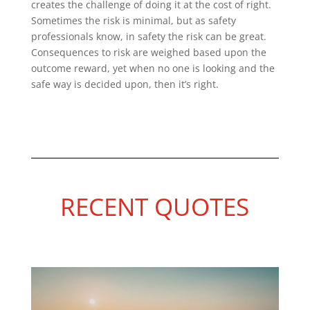
creates the challenge of doing it at the cost of right.
Sometimes the risk is minimal, but as safety
professionals know, in safety the risk can be great.
Consequences to risk are weighed based upon the
outcome reward, yet when no one is looking and the
safe way is decided upon, then it’s right.
RECENT QUOTES