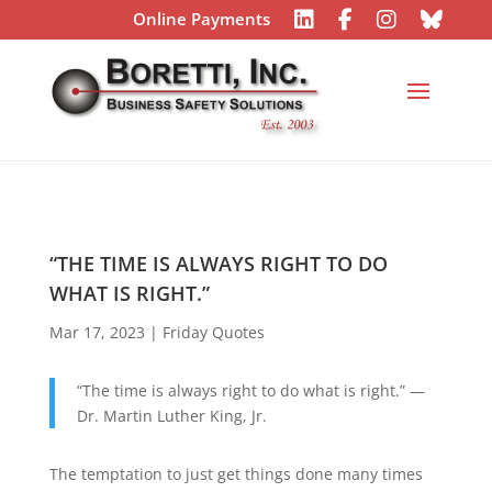
Online Payments
“THE TIME IS ALWAYS RIGHT TO DO
WHAT IS RIGHT.”
Mar 17, 2023
|
Friday Quotes
“The time is always right to do what is right.” —
Dr. Martin Luther King, Jr.
The temptation to just get things done many times