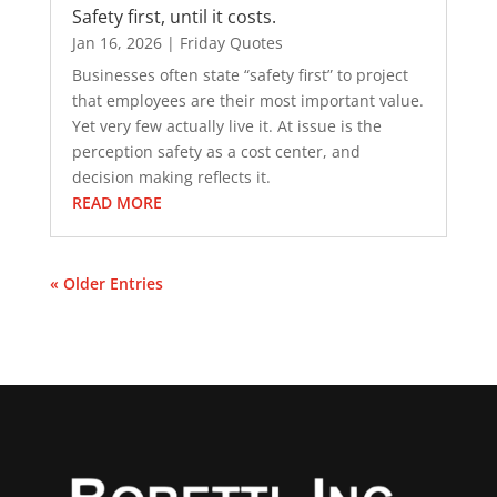
Safety first, until it costs.
Jan 16, 2026
|
Friday Quotes
Businesses often state “safety first” to project
that employees are their most important value.
Yet very few actually live it. At issue is the
perception safety as a cost center, and
decision making reflects it.
READ MORE
« Older Entries