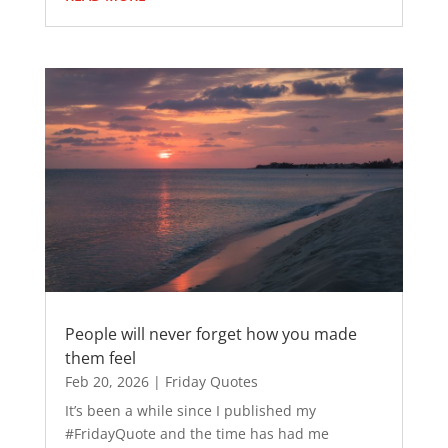
People will never forget how you made
them feel
Feb 20, 2026
|
Friday Quotes
It’s been a while since I published my
#FridayQuote and the time has had me