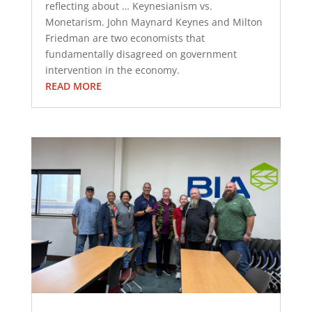
reflecting about … Keynesianism vs.
Monetarism. John Maynard Keynes and Milton
Friedman are two economists that
fundamentally disagreed on government
intervention in the economy.
READ MORE