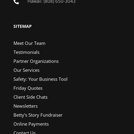
Hawaii: (808) 650-3043

SITEMAP
Meet Our Team
Testimonials
Partner Organizations
Our Services
Safety: Your Business Tool
Friday Quotes
Client Side Chats
Newsletters
Betty’s Story Fundraiser
Online Payments
Contact Us