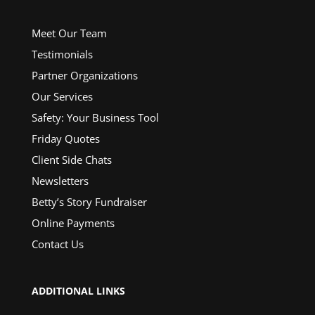
Meet Our Team
Testimonials
Partner Organizations
Our Services
Safety: Your Business Tool
Friday Quotes
Client Side Chats
Newsletters
Betty’s Story Fundraiser
Online Payments
Contact Us
ADDITIONAL LINKS