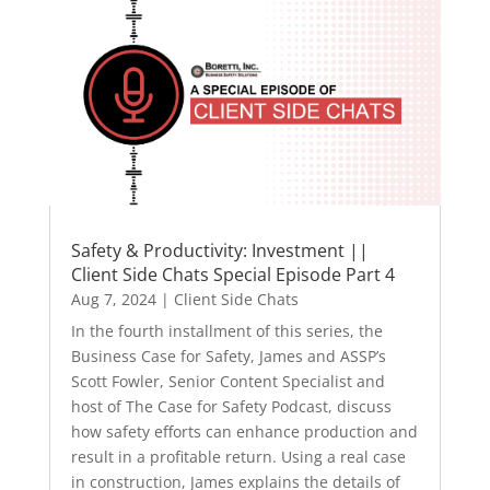
Safety & Productivity: Investment ||
Client Side Chats Special Episode Part 4
Aug 7, 2024
|
Client Side Chats
In the fourth installment of this series, the
Business Case for Safety, James and ASSP’s
Scott Fowler, Senior Content Specialist and
host of The Case for Safety Podcast, discuss
how safety efforts can enhance production and
result in a profitable return. Using a real case
in construction, James explains the details of