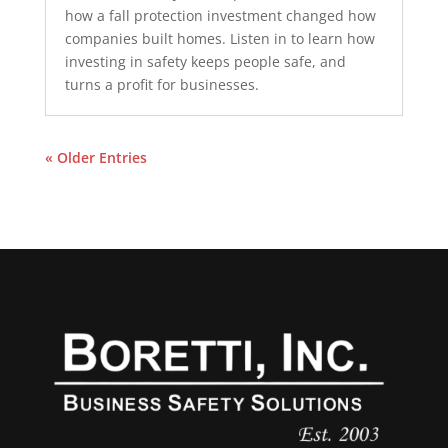
how a fall protection investment changed how
companies built homes. Listen in to learn how
investing in safety keeps people safe, and
turns a profit for businesses.
« Older Entries