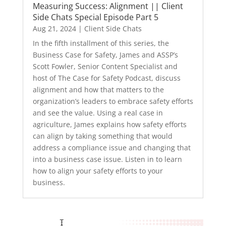
Measuring Success: Alignment || Client
Side Chats Special Episode Part 5
Aug 21, 2024
|
Client Side Chats
In the fifth installment of this series, the
Business Case for Safety, James and ASSP’s
Scott Fowler, Senior Content Specialist and
host of The Case for Safety Podcast, discuss
alignment and how that matters to the
organization’s leaders to embrace safety efforts
and see the value. Using a real case in
agriculture, James explains how safety efforts
can align by taking something that would
address a compliance issue and changing that
into a business case issue. Listen in to learn
how to align your safety efforts to your
business.