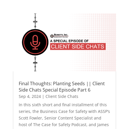
Final Thoughts: Planting Seeds || Client
Side Chats Special Episode Part 6
Sep 4, 2024
|
Client Side Chats
In this sixth short and final installment of this
series, the Business Case for Safety with ASSP’s
Scott Fowler, Senior Content Specialist and
host of The Case for Safety Podcast, and James