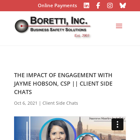
Online Payments
THE IMPACT OF ENGAGEMENT WITH
JAYME HOBSON, CSP || CLIENT SIDE
CHATS
Oct 6, 2021
|
Client Side Chats