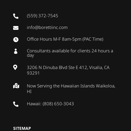
(559) 372-7545

info@borettiinc.com

Office Hours M-F 8am-5pm (PAC Time)

Consultants available for clients 24 hours a

day
3206 N Dinuba Blvd Ste E 412, Visalia, CA

93291
Now Serving the Hawaiian Islands Waikoloa,

HI
Hawaii: (808) 650-3043

SITEMAP