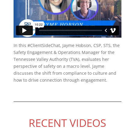
In this #ClientSideChat, Jayme Hobson, CSP, STS, the
Safety Engagement & Operations Manager for the
Tennessee Valley Authority (TVA), evaluates her
perspective of safety on a macro level. Jayme
discusses the shift from compliance to culture and
how to drive connection through engagement.
RECENT VIDEOS