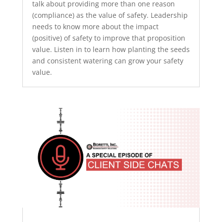
talk about providing more than one reason
(compliance) as the value of safety. Leadership
needs to know more about the impact
(positive) of safety to improve that proposition
value. Listen in to learn how planting the seeds
and consistent watering can grow your safety
value.