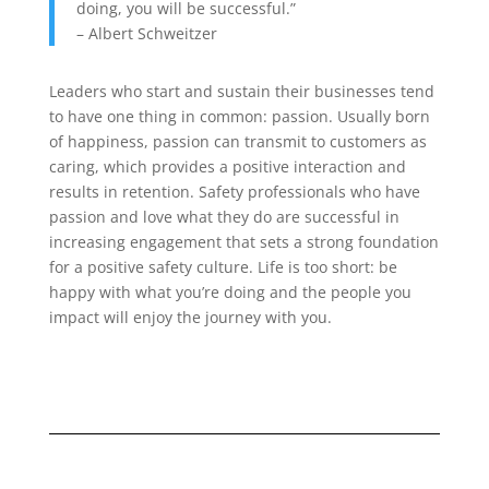
doing, you will be successful.”
– Albert Schweitzer
Leaders who start and sustain their businesses tend
to have one thing in common: passion. Usually born
of happiness, passion can transmit to customers as
caring, which provides a positive interaction and
results in retention. Safety professionals who have
passion and love what they do are successful in
increasing engagement that sets a strong foundation
for a positive safety culture. Life is too short: be
happy with what you’re doing and the people you
impact will enjoy the journey with you.