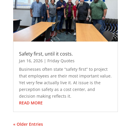
Safety first, until it costs.
Jan 16, 2026
|
Friday Quotes
Businesses often state “safety first” to project
that employees are their most important value.
Yet very few actually live it. At issue is the
perception safety as a cost center, and
decision making reflects it.
READ MORE
« Older Entries