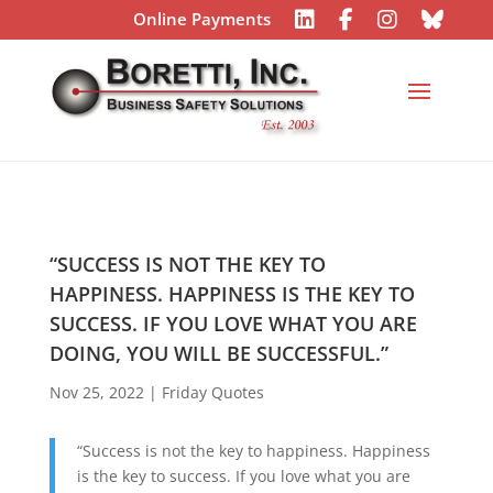
Online Payments
“SUCCESS IS NOT THE KEY TO
HAPPINESS. HAPPINESS IS THE KEY TO
SUCCESS. IF YOU LOVE WHAT YOU ARE
DOING, YOU WILL BE SUCCESSFUL.”
Nov 25, 2022
|
Friday Quotes
“Success is not the key to happiness. Happiness
is the key to success. If you love what you are