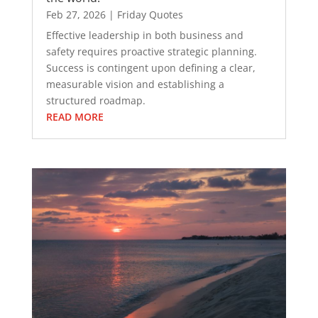
Feb 27, 2026
|
Friday Quotes
Effective leadership in both business and
safety requires proactive strategic planning.
Success is contingent upon defining a clear,
measurable vision and establishing a
structured roadmap.
READ MORE