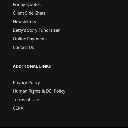
Friday Quotes
Client Side Chats
Newsletters
Betty’s Story Fundraiser
Online Payments
Contact Us
ADDITIONAL LINKS
Privacy Policy
Human Rights & DEI Policy
Terms of Use
CCPA