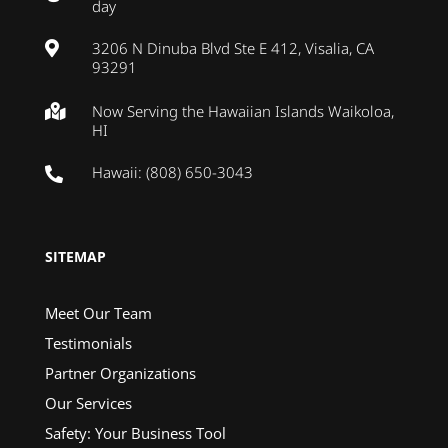
day
3206 N Dinuba Blvd Ste E 412, Visalia, CA

93291
Now Serving the Hawaiian Islands Waikoloa,

HI
Hawaii: (808) 650-3043

SITEMAP
Meet Our Team
Testimonials
Partner Organizations
Our Services
Safety: Your Business Tool