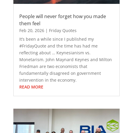
People will never forget how you made
them feel
Feb 20, 2026
|
Friday Quotes
It’s been a while since I published my
#FridayQuote and the time has had me
reflecting about … Keynesianism vs.
Monetarism. John Maynard Keynes and Milton
Friedman are two economists that
fundamentally disagreed on government
intervention in the economy.
READ MORE