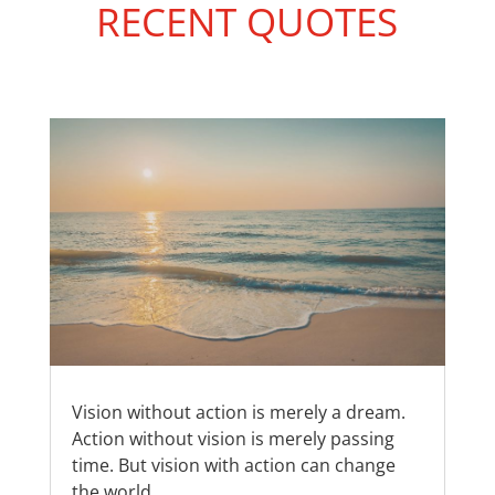
RECENT QUOTES
Vision without action is merely a dream.
Action without vision is merely passing
time. But vision with action can change
the world.