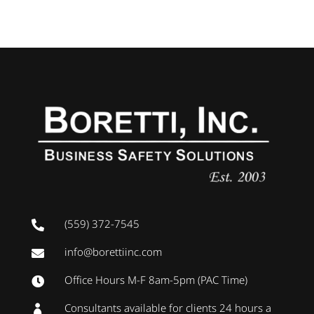
(559) 372-7545

info@borettiinc.com

Office Hours M-F 8am-5pm (PAC Time)

Consultants available for clients 24 hours a
