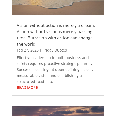
Vision without action is merely a dream.
Action without vision is merely passing
time. But vision with action can change
the world.
Feb 27, 2026
|
Friday Quotes
Effective leadership in both business and
safety requires proactive strategic planning.
Success is contingent upon defining a clear,
measurable vision and establishing a
structured roadmap.
READ MORE