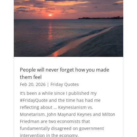
People will never forget how you made
them feel
Feb 20, 2026
|
Friday Quotes
It’s been a while since I published my
#FridayQuote and the time has had me
reflecting about … Keynesianism vs.
Monetarism. John Maynard Keynes and Milton
Friedman are two economists that
fundamentally disagreed on government
intervention in the economy.