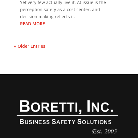
Yet very few actually live it. At issue is the
perception safety as a cost center, and
decision making reflects it.
READ MORE
« Older Entries