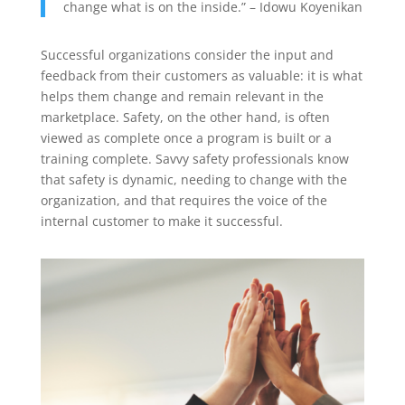
change what is on the inside.” – Idowu Koyenikan
Successful organizations consider the input and
feedback from their customers as valuable: it is what
helps them change and remain relevant in the
marketplace. Safety, on the other hand, is often
viewed as complete once a program is built or a
training complete. Savvy safety professionals know
that safety is dynamic, needing to change with the
organization, and that requires the voice of the
internal customer to make it successful.