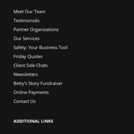
Meet Our Team
Testimonials
Partner Organizations
Our Services
Safety: Your Business Tool
Friday Quotes
Client Side Chats
Newsletters
Betty’s Story Fundraiser
Online Payments
Contact Us
ADDITIONAL LINKS