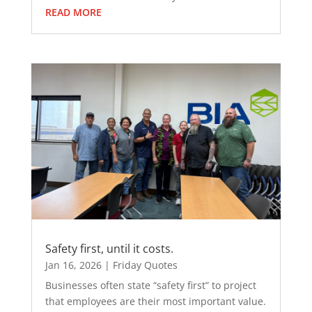
READ MORE
Safety first, until it costs.
Jan 16, 2026
|
Friday Quotes
Businesses often state “safety first” to project
that employees are their most important value.