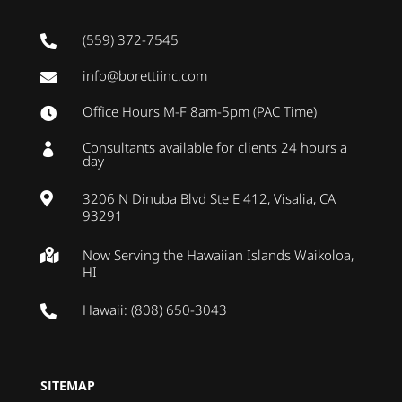
(559) 372-7545

info@borettiinc.com

Office Hours M-F 8am-5pm (PAC Time)

Consultants available for clients 24 hours a

day
3206 N Dinuba Blvd Ste E 412, Visalia, CA

93291
Now Serving the Hawaiian Islands Waikoloa,

HI
Hawaii: (808) 650-3043

SITEMAP