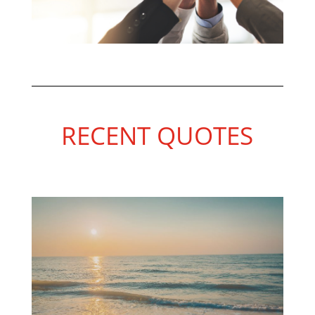
RECENT QUOTES