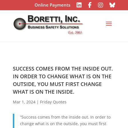
Online Payments
SUCCESS COMES FROM THE INSIDE OUT.
IN ORDER TO CHANGE WHAT IS ON THE
OUTSIDE, YOU MUST FIRST CHANGE
WHAT IS ON THE INSIDE.
Mar 1, 2024
|
Friday Quotes
“Success comes from the inside out. In order to
change what is on the outside, you must first