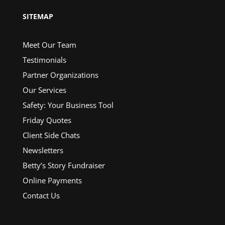
SITEMAP
Meet Our Team
Testimonials
Partner Organizations
Our Services
Safety: Your Business Tool
Friday Quotes
Client Side Chats
Newsletters
Betty’s Story Fundraiser
Online Payments
Contact Us