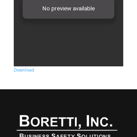
Download