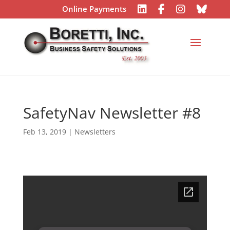
Online Payments
SafetyNav Newsletter #8
Feb 13, 2019
|
Newsletters