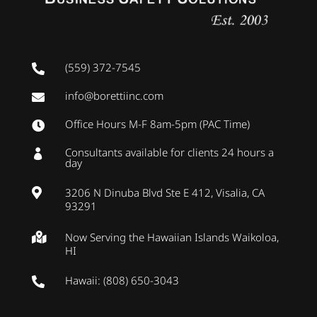
(559) 372-7545

info@borettiinc.com

Office Hours M-F 8am-5pm (PAC Time)

Consultants available for clients 24 hours a

day
3206 N Dinuba Blvd Ste E 412, Visalia, CA

93291
Now Serving the Hawaiian Islands Waikoloa,

HI
Hawaii: (808) 650-3043
