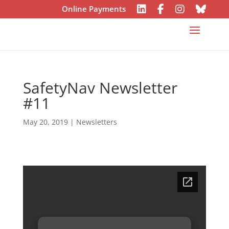
Online Payments
SafetyNav Newsletter
#11
May 20, 2019
|
Newsletters