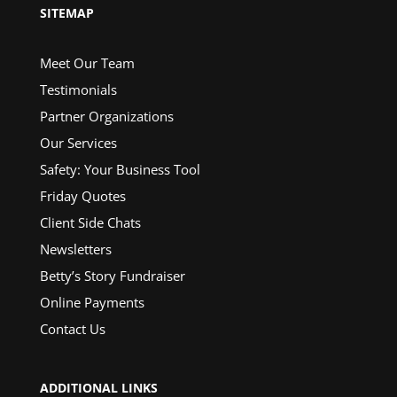
SITEMAP
Meet Our Team
Testimonials
Partner Organizations
Our Services
Safety: Your Business Tool
Friday Quotes
Client Side Chats
Newsletters
Betty’s Story Fundraiser
Online Payments
Contact Us
ADDITIONAL LINKS