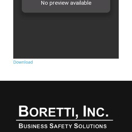
Download