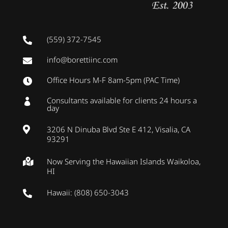
(559) 372-7545

info@borettiinc.com

Office Hours M-F 8am-5pm (PAC Time)

Consultants available for clients 24 hours a

day
3206 N Dinuba Blvd Ste E 412, Visalia, CA

93291
Now Serving the Hawaiian Islands Waikoloa,

HI
Hawaii: (808) 650-3043
