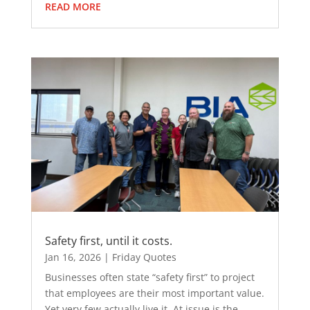
READ MORE
Safety first, until it costs.
Jan 16, 2026
|
Friday Quotes
Businesses often state “safety first” to project
that employees are their most important value.
Yet very few actually live it. At issue is the