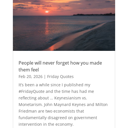
People will never forget how you made
them feel
Feb 20, 2026
|
Friday Quotes
It’s been a while since I published my
#FridayQuote and the time has had me
reflecting about … Keynesianism vs.
Monetarism. John Maynard Keynes and Milton
Friedman are two economists that
fundamentally disagreed on government
intervention in the economy.