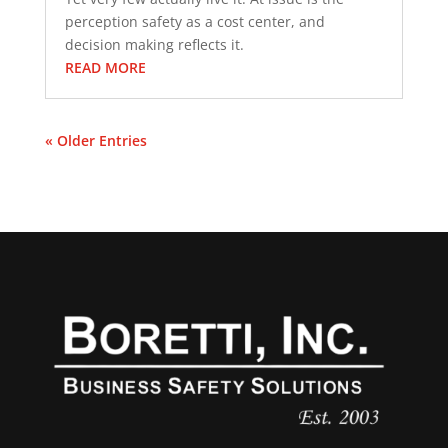
perception safety as a cost center, and
decision making reflects it.
READ MORE
« Older Entries