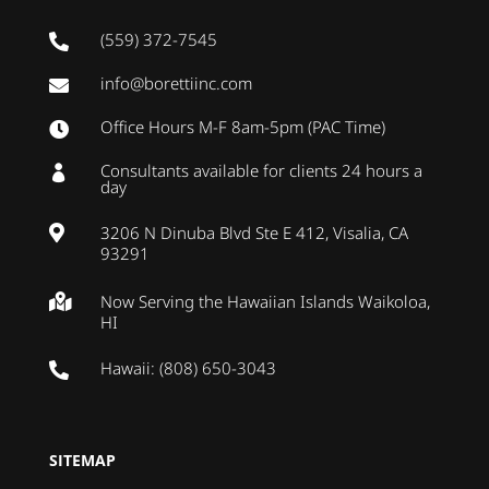
(559) 372-7545

info@borettiinc.com

Office Hours M-F 8am-5pm (PAC Time)

Consultants available for clients 24 hours a

day
3206 N Dinuba Blvd Ste E 412, Visalia, CA

93291
Now Serving the Hawaiian Islands Waikoloa,

HI
Hawaii: (808) 650-3043

SITEMAP