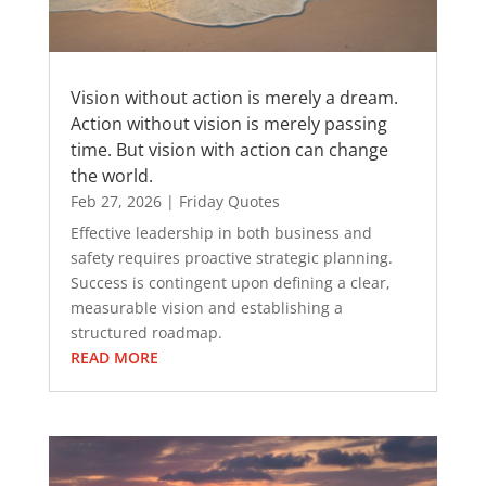
Vision without action is merely a dream.
Action without vision is merely passing
time. But vision with action can change
the world.
Feb 27, 2026
|
Friday Quotes
Effective leadership in both business and
safety requires proactive strategic planning.
Success is contingent upon defining a clear,
measurable vision and establishing a
structured roadmap.
READ MORE