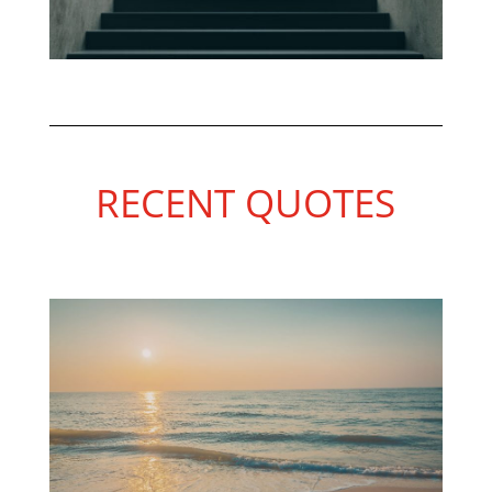
RECENT QUOTES