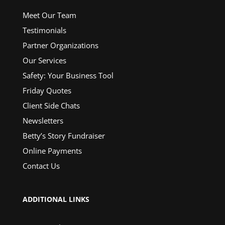
Meet Our Team
Testimonials
Partner Organizations
Our Services
Safety: Your Business Tool
Friday Quotes
Client Side Chats
Newsletters
Betty’s Story Fundraiser
Online Payments
Contact Us
ADDITIONAL LINKS