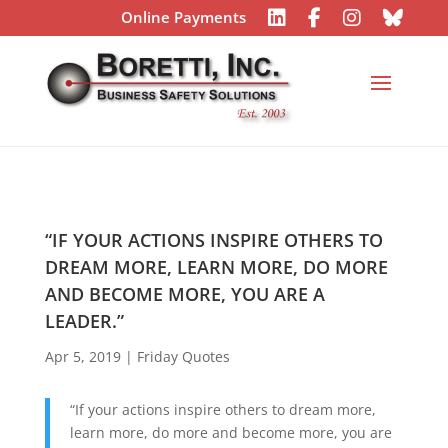
Online Payments
“IF YOUR ACTIONS INSPIRE OTHERS TO
DREAM MORE, LEARN MORE, DO MORE
AND BECOME MORE, YOU ARE A
LEADER.”
Apr 5, 2019
|
Friday Quotes
“If your actions inspire others to dream more,
learn more, do more and become more, you are