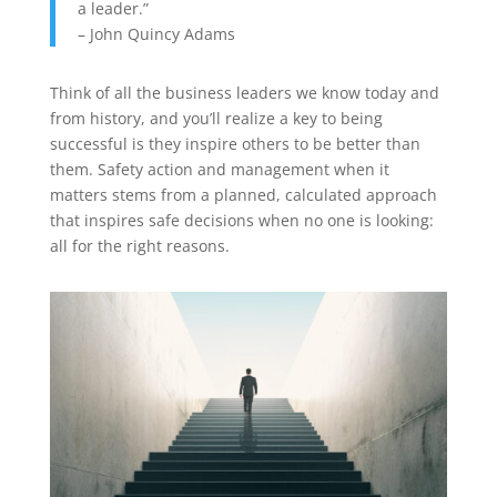
a leader.”
– John Quincy Adams
Think of all the business leaders we know today and
from history, and you’ll realize a key to being
successful is they inspire others to be better than
them. Safety action and management when it
matters stems from a planned, calculated approach
that inspires safe decisions when no one is looking:
all for the right reasons.