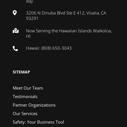
day
3206 N Dinuba Blvd Ste E 412, Visalia, CA

93291
Now Serving the Hawaiian Islands Waikoloa,

HI
Hawaii: (808) 650-3043

SITEMAP
Meet Our Team
Testimonials
Partner Organizations
Our Services
Safety: Your Business Tool