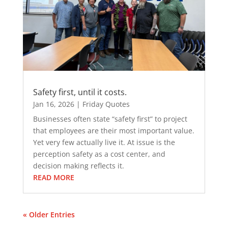
Safety first, until it costs.
Jan 16, 2026
|
Friday Quotes
Businesses often state “safety first” to project
that employees are their most important value.
Yet very few actually live it. At issue is the
perception safety as a cost center, and
decision making reflects it.
READ MORE
« Older Entries