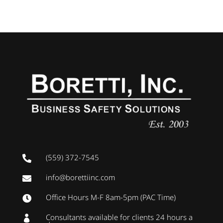
(559) 372-7545

info@borettiinc.com

Office Hours M-F 8am-5pm (PAC Time)

Consultants available for clients 24 hours a
