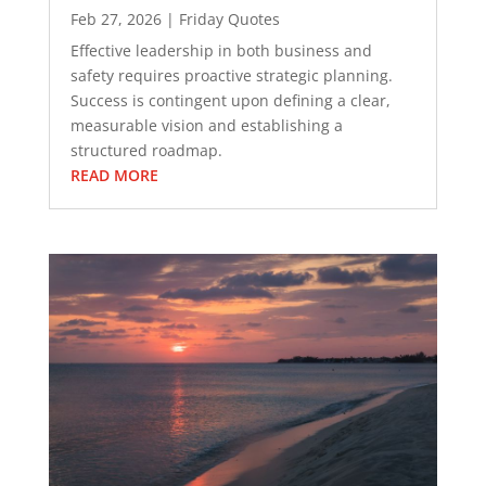
Feb 27, 2026
|
Friday Quotes
Effective leadership in both business and
safety requires proactive strategic planning.
Success is contingent upon defining a clear,
measurable vision and establishing a
structured roadmap.
READ MORE