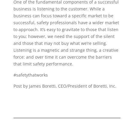
One of the fundamental components of a successful
business is listening to the customer. While a
business can focus toward a specific market to be
successful, safety professionals have a wider market
to approach. It’s easy to gravitate to those that listen
to you; however, we need the support of the silent
and those that may not buy what we’re selling.
Listening is a magnetic and strange thing, a creative
force: and over time it can overcome the barriers
that limit safety performance.
#safetythatworks
Post by James Boretti, CEO/President of Boretti, Inc.