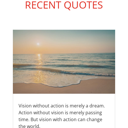
RECENT QUOTES
Vision without action is merely a dream.
Action without vision is merely passing
time. But vision with action can change
the world.