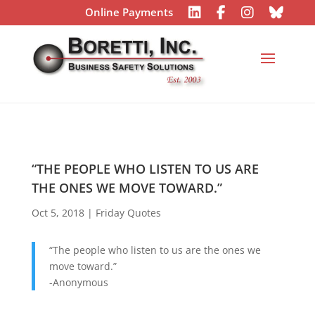
Online Payments
“THE PEOPLE WHO LISTEN TO US ARE
THE ONES WE MOVE TOWARD.”
Oct 5, 2018
|
Friday Quotes
“The people who listen to us are the ones we
move toward.”
-Anonymous