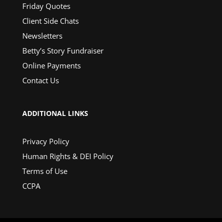
Friday Quotes
Client Side Chats
Newsletters
Betty’s Story Fundraiser
Online Payments
Contact Us
ADDITIONAL LINKS
Privacy Policy
Human Rights & DEI Policy
Terms of Use
CCPA