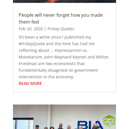
People will never forget how you made
them feel
Feb 20, 2026
|
Friday Quotes
It’s been a while since I published my
#FridayQuote and the time has had me
reflecting about … Keynesianism vs.
Monetarism. John Maynard Keynes and Milton
Friedman are two economists that
fundamentally disagreed on government
intervention in the economy.
READ MORE