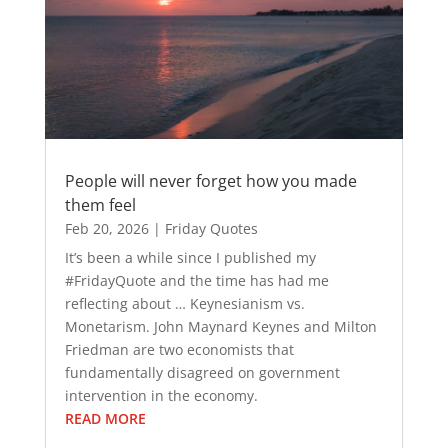
People will never forget how you made
them feel
Feb 20, 2026
|
Friday Quotes
It’s been a while since I published my
#FridayQuote and the time has had me
reflecting about … Keynesianism vs.
Monetarism. John Maynard Keynes and Milton
Friedman are two economists that
fundamentally disagreed on government
intervention in the economy.
READ MORE