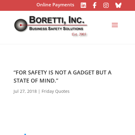
Online Payments
“FOR SAFETY IS NOT A GADGET BUT A
STATE OF MIND.”
Jul 27, 2018
|
Friday Quotes