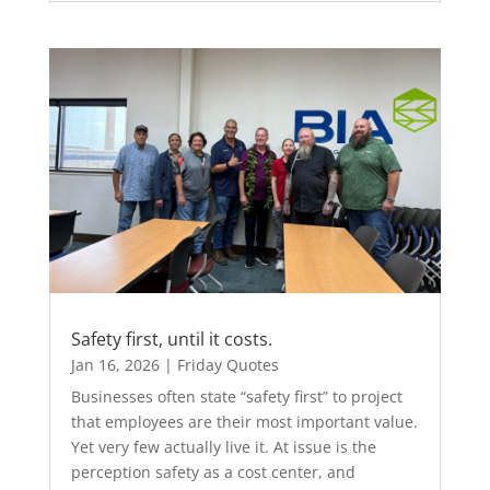
Safety first, until it costs.
Jan 16, 2026
|
Friday Quotes
Businesses often state “safety first” to project
that employees are their most important value.
Yet very few actually live it. At issue is the
perception safety as a cost center, and