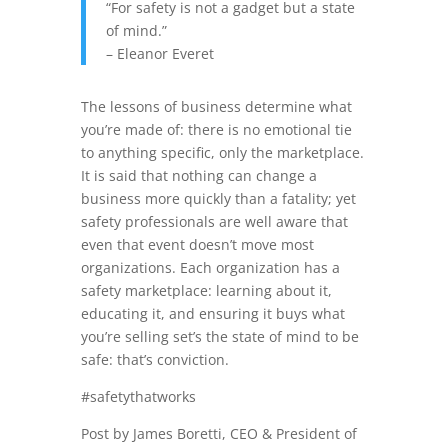
“For safety is not a gadget but a state
of mind.”
– Eleanor Everet
The lessons of business determine what
you’re made of: there is no emotional tie
to anything specific, only the marketplace.
It is said that nothing can change a
business more quickly than a
fatality;
yet
safety professionals are well aware that
even that event doesn’t move most
organizations. Each organization has a
safety marketplace: learning about it,
educating it, and ensuring it buys what
you’re selling set’s the state of mind to be
safe: that’s conviction.
#safetythatworks
Post by James Boretti, CEO & President of