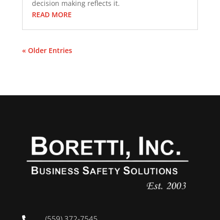
decision making reflects it.
READ MORE
« Older Entries
(559) 372-7545
