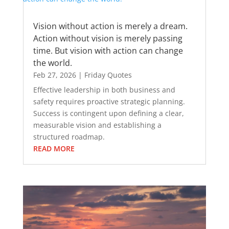
Vision without action is merely a dream.
Action without vision is merely passing
time. But vision with action can change
the world.
Feb 27, 2026
|
Friday Quotes
Effective leadership in both business and
safety requires proactive strategic planning.
Success is contingent upon defining a clear,
measurable vision and establishing a
structured roadmap.
READ MORE