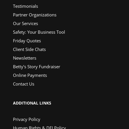
Testimonials
Partner Organizations
Our Services
Safety: Your Business Tool
Friday Quotes
Client Side Chats
Newsletters
Betty’s Story Fundraiser
Online Payments
Contact Us
ADDITIONAL LINKS
Privacy Policy
Human Rights & DEI Policy