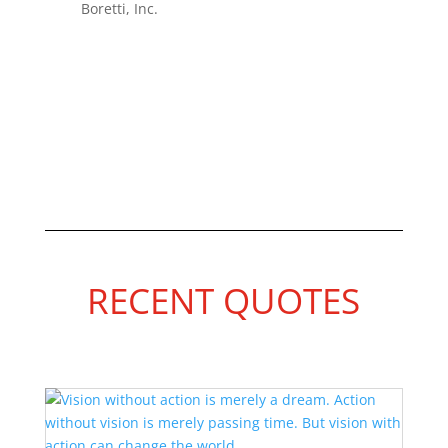
Boretti, Inc.
RECENT QUOTES