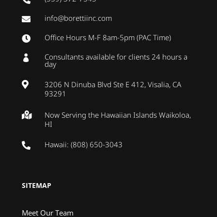
info@borettiinc.com

Office Hours M-F 8am-5pm (PAC Time)

Consultants available for clients 24 hours a

day
3206 N Dinuba Blvd Ste E 412, Visalia, CA

93291
Now Serving the Hawaiian Islands Waikoloa,

HI
Hawaii: (808) 650-3043

SITEMAP
Meet Our Team