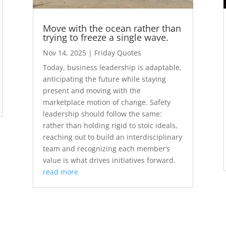
Move with the ocean rather than
trying to freeze a single wave.
Nov 14, 2025
|
Friday Quotes
Today, business leadership is adaptable,
anticipating the future while staying
present and moving with the
marketplace motion of change. Safety
leadership should follow the same:
rather than holding rigid to stoic ideals,
reaching out to build an interdisciplinary
team and recognizing each member’s
value is what drives initiatives forward.
read more