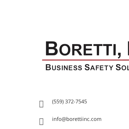
(559) 372-7545

info@borettiinc.com
