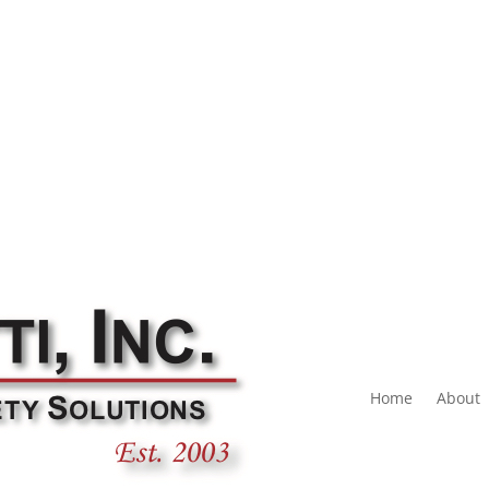
Home
About