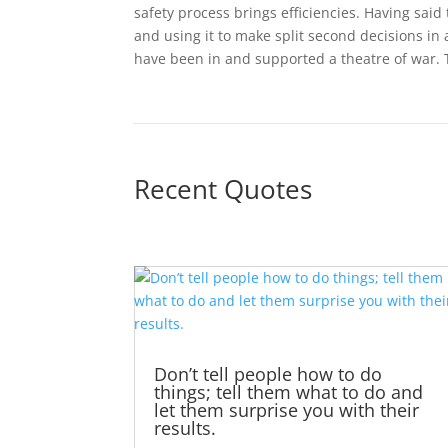
safety process brings efficiencies. Having said
and using it to make split second decisions in 
have been in and supported a theatre of war. 
Recent Quotes
Don’t tell people how to do
things; tell them what to do and
let them surprise you with their
results.