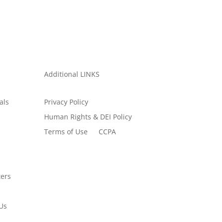
Additional LINKS
als
Privacy Policy
Human Rights & DEI Policy
Terms of Use
CCPA
ers
Us