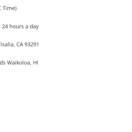
C Time)
s 24 hours a day
isalia, CA 93291
ds Waikoloa, HI