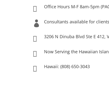
Office Hours M-F 8am-5pm (PA

Consultants available for client

3206 N Dinuba Blvd Ste E 412, V

Now Serving the Hawaiian Islan

Hawaii: (808) 650-3043
