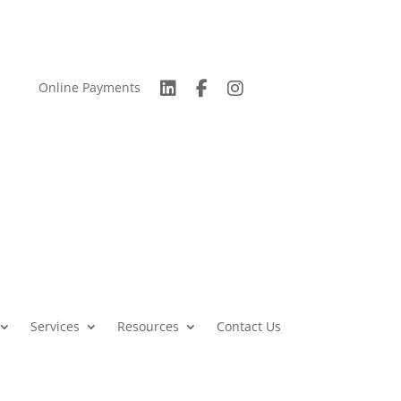
Online Payments
Services
Resources
Contact Us