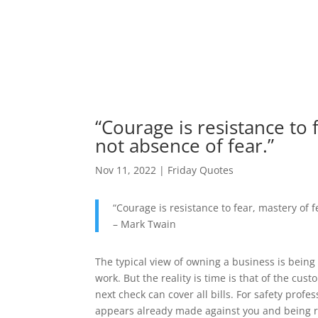
“Courage is resistance to 
not absence of fear.”
Nov 11, 2022
|
Friday Quotes
“Courage is resistance to fear, mastery of f
– Mark Twain
The typical view of owning a business is being
work. But the reality is time is that of the cu
next check can cover all bills. For safety profes
appears already made against you and being rid