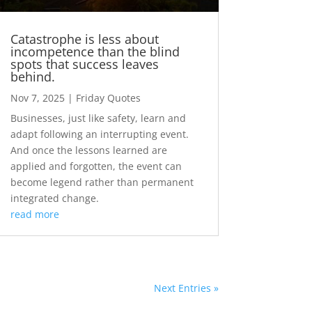
Catastrophe is less about
incompetence than the blind
spots that success leaves
behind.
Nov 7, 2025
|
Friday Quotes
Businesses, just like safety, learn and
adapt following an interrupting event.
And once the lessons learned are
applied and forgotten, the event can
become legend rather than permanent
integrated change.
read more
Next Entries »