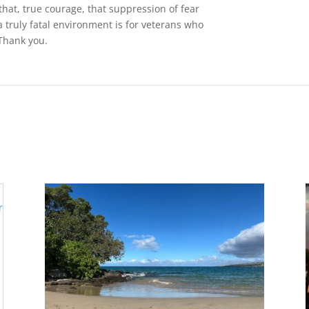
 that, true courage, that suppression of fear
a truly fatal environment is for veterans who
Thank you.