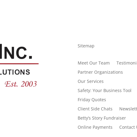
Sitemap
Meet Our Team
Testimoni
Partner Organizations
Our Services
Safety: Your Business Tool
Friday Quotes
Client Side Chats
Newslett
Betty’s Story Fundraiser
Online Payments
Contact 