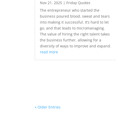
Nov 21, 2025
|
Friday Quotes
The entrepreneur who started the
business poured blood, sweat and tears
into making it successful. It’s hard to let
go, and that leads to micromanaging.
The value of hiring the right talent takes
the business further, allowing for a
diversity of ways to improve and expand.
read more
« Older Entries