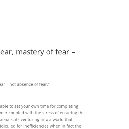
fear, mastery of fear –
ear – not absence of fear.”
 able to set your own time for completing
stomer coupled with the stress of ensuring the
sionals, its venturing into a world that
iculed for inefficiencies when in fact the