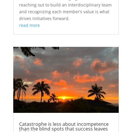
reaching out to build an interdisciplinary team
and recognizing each member’s value is what
drives initiatives forward.
read more
Catastrophe is less about incompetence
than the blind spots that success leaves