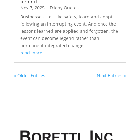
behind.
Nov 7, 2025
|
Friday Quotes
Businesses, just like safety, learn and adapt
following an interrupting event. And once the
lessons learned are applied and forgotten, the
event can become legend rather than
permanent integrated change.
read more
« Older Entries
Next Entries »