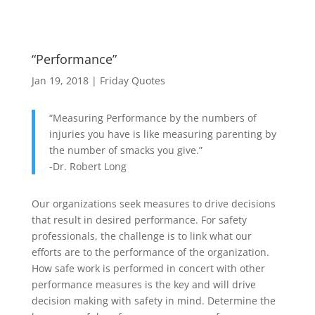
“Performance”
Jan 19, 2018
|
Friday Quotes
“Measuring Performance by the numbers of
injuries you have is like measuring parenting by
the number of smacks you give.”
-Dr. Robert Long
Our organizations seek measures to drive decisions
that result in desired performance. For safety
professionals, the challenge is to link what our
efforts are to the performance of the organization.
How safe work is performed in concert with other
performance measures is the key and will drive
decision making with safety in mind. Determine the