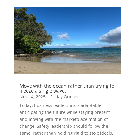
Move with the ocean rather than trying to
freeze a single wave.
Nov 14, 2025
|
Friday Quotes
Today, business leadership is adaptable,
anticipating the future while staying present
and moving with the marketplace motion of
change. Safety leadership should follow the
same: rather than holding rigid to stoic ideals,