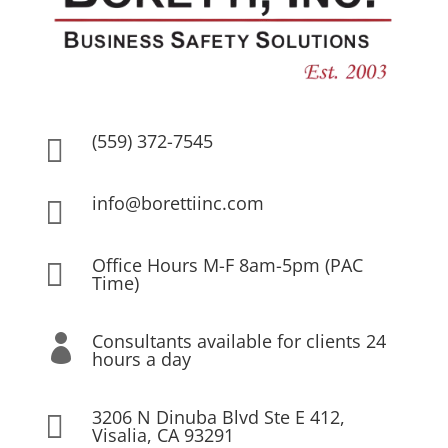
(559) 372-7545

info@borettiinc.com

Office Hours M-F 8am-5pm (PAC

Time)
Consultants available for clients 24

hours a day
3206 N Dinuba Blvd Ste E 412,

Visalia, CA 93291