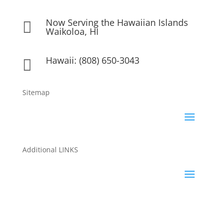
Now Serving the Hawaiian Islands

Waikoloa, HI
Hawaii: (808) 650-3043

Sitemap
Additional LINKS