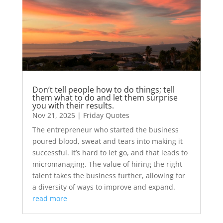
Don’t tell people how to do things; tell
them what to do and let them surprise
you with their results.
Nov 21, 2025
|
Friday Quotes
The entrepreneur who started the business
poured blood, sweat and tears into making it
successful. It’s hard to let go, and that leads to
micromanaging. The value of hiring the right
talent takes the business further, allowing for
a diversity of ways to improve and expand.
read more