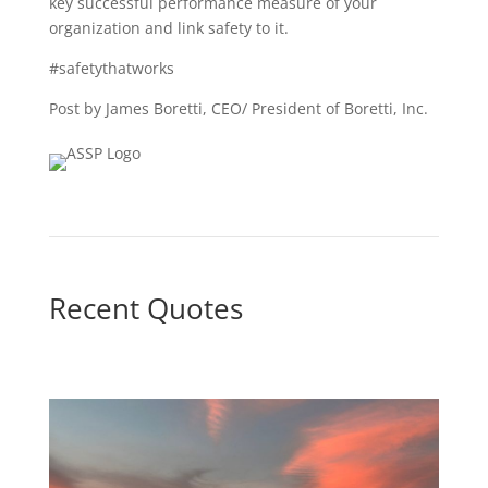
key successful performance measure of your
organization and link safety to it.
#safetythatworks
Post by James Boretti, CEO/ President of Boretti, Inc.
Recent Quotes