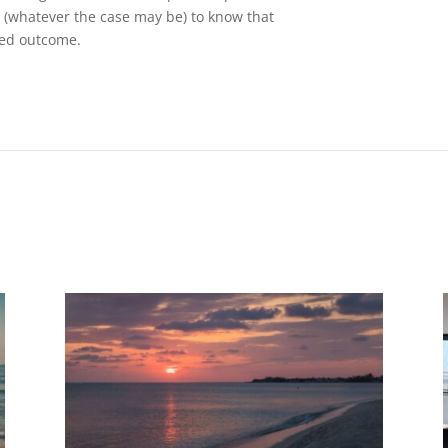
s (whatever the case may be) to know that
red outcome.