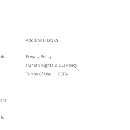
Additional LINKS
als
Privacy Policy
Human Rights & DEI Policy
Terms of Use
CCPA
ers
Us