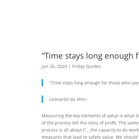
“Time stays long enough f
Jun 26, 2020
|
Friday Quotes
“Time stays long enough for those who use 
Leonardo da Vinci
Measuring the key elements of value is what d
of the process tell the story of profit. The same
process is all about (“… the capacity to do wor
measures that lead to safety value. We should