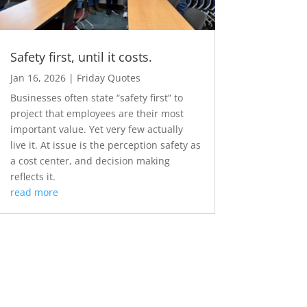
Safety first, until it costs.
Jan 16, 2026
|
Friday Quotes
Businesses often state “safety first” to
project that employees are their most
important value. Yet very few actually
live it. At issue is the perception safety as
a cost center, and decision making
reflects it.
read more