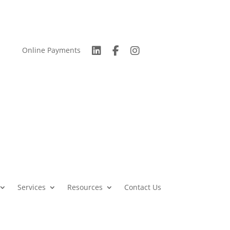
Online Payments
Services
Resources
Contact Us