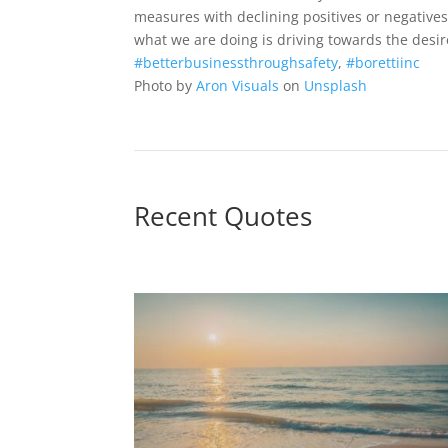
measures with declining positives or negative
what we are doing is driving towards the desi
#betterbusinessthroughsafety
,
#borettiinc
Photo by
Aron Visuals
on
Unsplash
Recent Quotes