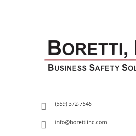
(559) 372-7545

info@borettiinc.com
