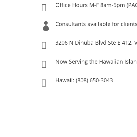
Office Hours M-F 8am-5pm (PA

Consultants available for client

3206 N Dinuba Blvd Ste E 412, V

Now Serving the Hawaiian Islan

Hawaii: (808) 650-3043
