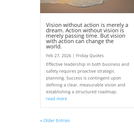
Vision without action is merely a
dream. Action without vision is
merely passing time. But vision
with action can change the
world.
Feb 27, 2026
|
Friday Quotes
Effective leadership in both business and
safety requires proactive strategic
planning. Success is contingent upon
defining a clear, measurable vision and
establishing a structured roadmap.
read more
« Older Entries