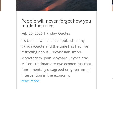
People will never forget how you
made them feel
Feb 20, 2026
|
Friday Quotes
It’s been a while since I published my
#FridayQuote and the time has had me
reflecting about … Keynesianism vs.
Monetarism. John Maynard Keynes and
Milton Friedman are two economists that
fundamentally disagreed on government
intervention in the economy.
read more