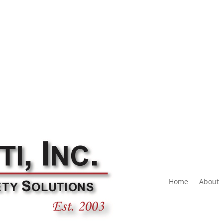
Home
About