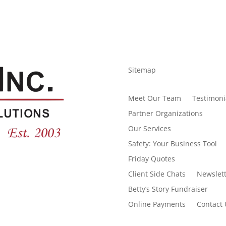
Sitemap
Meet Our Team
Testimoni
Partner Organizations
Our Services
Safety: Your Business Tool
Friday Quotes
Client Side Chats
Newslett
Betty’s Story Fundraiser
Online Payments
Contact 