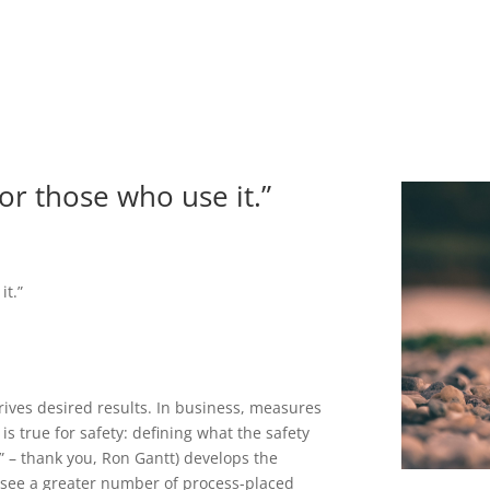
or those who use it.”
it.”
rives desired results. In business, measures
 is true for safety: defining what the safety
k” – thank you, Ron Gantt) develops the
 see a greater number of process-placed