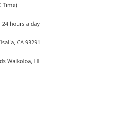
C Time)
s 24 hours a day
isalia, CA 93291
ds Waikoloa, HI