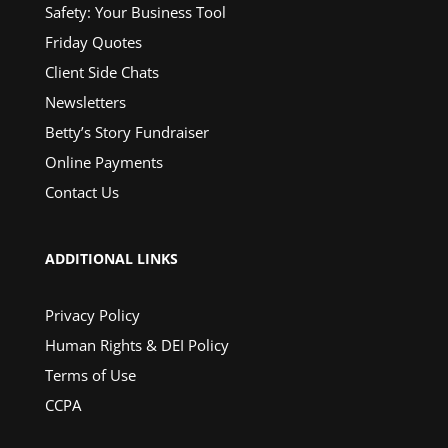
Safety: Your Business Tool
Friday Quotes
Client Side Chats
Newsletters
Betty’s Story Fundraiser
Online Payments
Contact Us
ADDITIONAL LINKS
Privacy Policy
Human Rights & DEI Policy
Terms of Use
CCPA