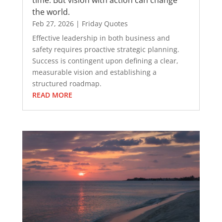
the world.
Feb 27, 2026
|
Friday Quotes
Effective leadership in both business and
safety requires proactive strategic planning.
Success is contingent upon defining a clear,
measurable vision and establishing a
structured roadmap.
READ MORE