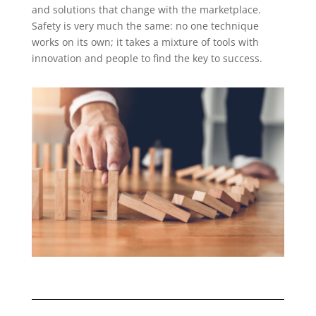
and solutions that change with the marketplace.
Safety is very much the same: no one technique
works on its own; it takes a mixture of tools with
innovation and people to find the key to success.