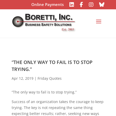
Online Payments
“THE ONLY WAY TO FAIL IS TO STOP
TRYING.”
Apr 12, 2019
|
Friday Quotes
“The only way to fail is to stop trying.”
Success of an organization takes the courage to keep
trying. The key is not repeating the same thing
expecting better results; rather, seeking new ways