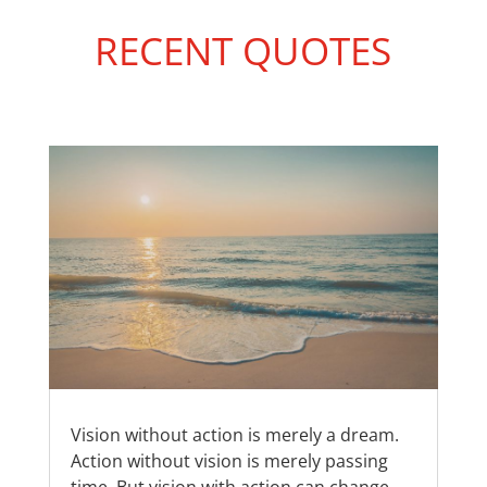
RECENT QUOTES
Vision without action is merely a dream.
Action without vision is merely passing
time. But vision with action can change