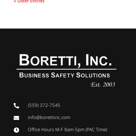
« Older Entries
(559) 372-7545

info@borettiinc.com

Office Hours M-F 8am-5pm (PAC Time)
