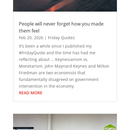
People will never forget how you made
them feel
Feb 20, 2026
|
Friday Quotes
It’s been a while since I published my
#FridayQuote and the time has had me
reflecting about … Keynesianism vs.
Monetarism. John Maynard Keynes and Milton
Friedman are two economists that
fundamentally disagreed on government
intervention in the economy.
READ MORE