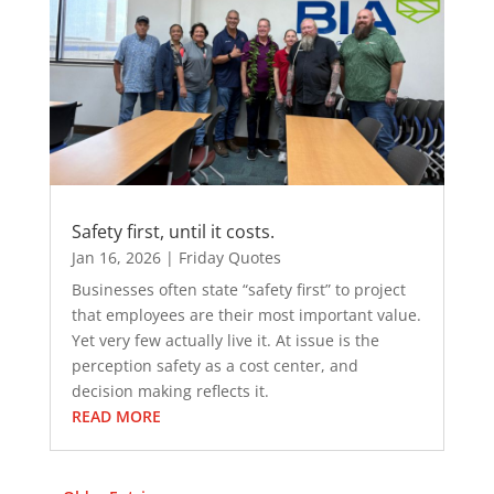
Safety first, until it costs.
Jan 16, 2026
|
Friday Quotes
Businesses often state “safety first” to project
that employees are their most important value.
Yet very few actually live it. At issue is the
perception safety as a cost center, and
decision making reflects it.
READ MORE