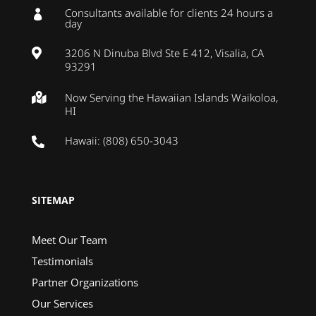
Consultants available for clients 24 hours a

day
3206 N Dinuba Blvd Ste E 412, Visalia, CA

93291
Now Serving the Hawaiian Islands Waikoloa,

HI
Hawaii: (808) 650-3043

SITEMAP
Meet Our Team
Testimonials
Partner Organizations
Our Services