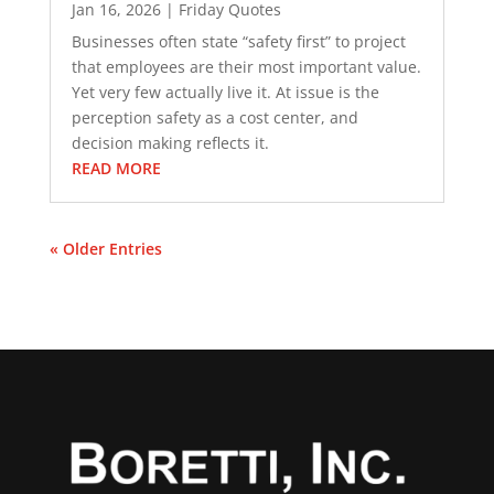
Jan 16, 2026
|
Friday Quotes
Businesses often state “safety first” to project
that employees are their most important value.
Yet very few actually live it. At issue is the
perception safety as a cost center, and
decision making reflects it.
READ MORE
« Older Entries