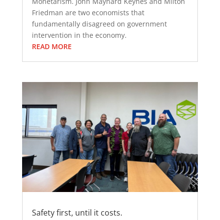
Monetarism. John Maynard Keynes and Milton
Friedman are two economists that
fundamentally disagreed on government
intervention in the economy.
READ MORE
Safety first, until it costs.