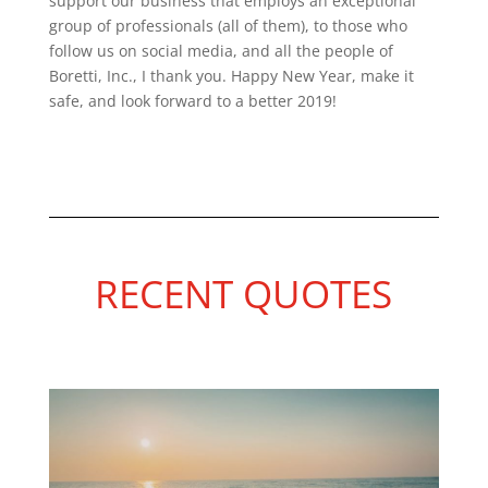
support our business that employs an exceptional
group of professionals (all of them), to those who
follow us on social media, and all the people of
Boretti, Inc., I thank yo
u. Happy New Year, make it
safe, and look forward to a better 2019!
RECENT QUOTES