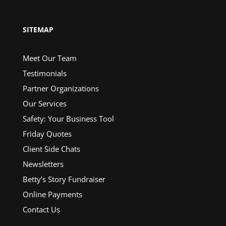
SITEMAP
Meet Our Team
Testimonials
Partner Organizations
Our Services
Safety: Your Business Tool
Friday Quotes
Client Side Chats
Newsletters
Betty’s Story Fundraiser
Online Payments
Contact Us