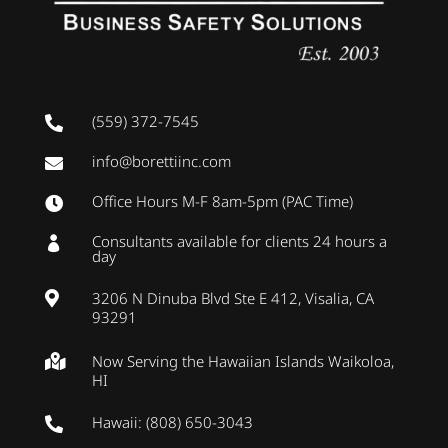
(559) 372-7545

info@borettiinc.com

Office Hours M-F 8am-5pm (PAC Time)

Consultants available for clients 24 hours a

day
3206 N Dinuba Blvd Ste E 412, Visalia, CA

93291
Now Serving the Hawaiian Islands Waikoloa,

HI
Hawaii: (808) 650-3043
