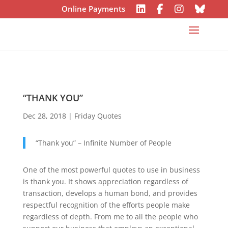
Online Payments
“THANK YOU”
Dec 28, 2018
|
Friday Quotes
“Thank you” – Infinite Number of People
One of the most powerful quotes to use in business
is thank you. It shows appreciation regardless of
transaction, develops a human bond, and provides
respectful recognition of the efforts people make
regardless of depth. From me to all the people who