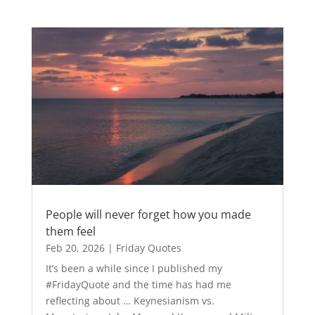
People will never forget how you made
them feel
Feb 20, 2026
|
Friday Quotes
It’s been a while since I published my
#FridayQuote and the time has had me
reflecting about … Keynesianism vs.