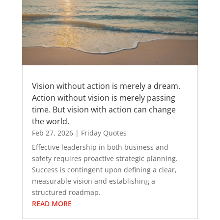
Vision without action is merely a dream.
Action without vision is merely passing
time. But vision with action can change
the world.
Feb 27, 2026
|
Friday Quotes
Effective leadership in both business and
safety requires proactive strategic planning.
Success is contingent upon defining a clear,
measurable vision and establishing a
structured roadmap.
READ MORE