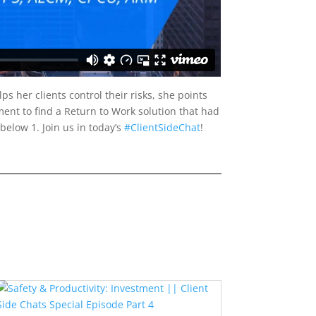
s her clients control their risks, she points
ment to find a Return to Work solution that had
below 1. Join us in today’s
#ClientSideChat
!