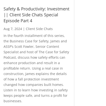
Safety & Productivity: Investment
|| Client Side Chats Special
Episode Part 4
Aug 7, 2024
|
Client Side Chats
In the fourth installment of this series,
the Business Case for Safety, James and
ASSP’s Scott Fowler, Senior Content
Specialist and host of The Case for Safety
Podcast, discuss how safety efforts can
enhance production and result in a
profitable return. Using a real case in
construction, James explains the details
of how a fall protection investment
changed how companies built homes.
Listen in to learn how investing in safety
keeps people safe, and turns a profit for
businesses.