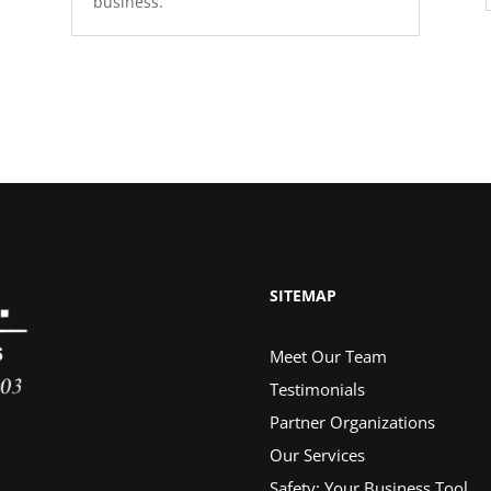
business.
SITEMAP
Meet Our Team
Testimonials
Partner Organizations
Our Services
Safety: Your Business Tool