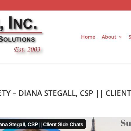
Home
About
S
ETY – DIANA STEGALL, CSP || CLIEN