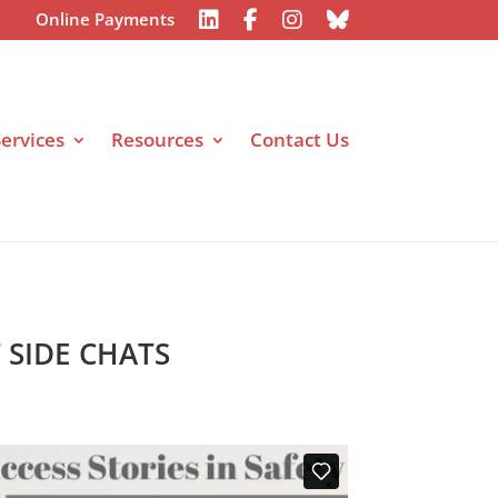
Online Payments
ervices
Resources
Contact Us
T SIDE CHATS