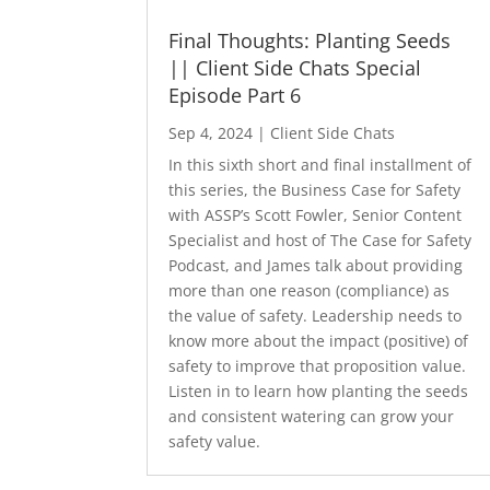
Final Thoughts: Planting Seeds
|| Client Side Chats Special
Episode Part 6
Sep 4, 2024
|
Client Side Chats
In this sixth short and final installment of
this series, the Business Case for Safety
with ASSP’s Scott Fowler, Senior Content
Specialist and host of The Case for Safety
Podcast, and James talk about providing
more than one reason (compliance) as
the value of safety. Leadership needs to
know more about the impact (positive) of
safety to improve that proposition value.
Listen in to learn how planting the seeds
and consistent watering can grow your
safety value.