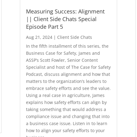
Measuring Success: Alignment
|| Client Side Chats Special
Episode Part 5
Aug 21, 2024
|
Client Side Chats
In the fifth installment of this series, the
Business Case for Safety, James and
ASSP’s Scott Fowler, Senior Content
Specialist and host of The Case for Safety
Podcast, discuss alignment and how that
matters to the organization’s leaders to
embrace safety efforts and see the value.
Using a real case in agriculture, James
explains how safety efforts can align by
taking something that would address a
compliance issue and changing that into
a business case issue. Listen in to learn
how to align your safety efforts to your