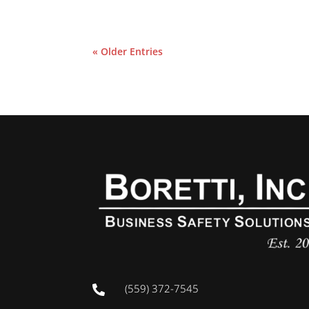
« Older Entries
(559) 372-7545
