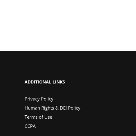
ADDITIONAL LINKS
Privacy Policy
Human Rights & DEI Policy
Terms of Use
CCPA