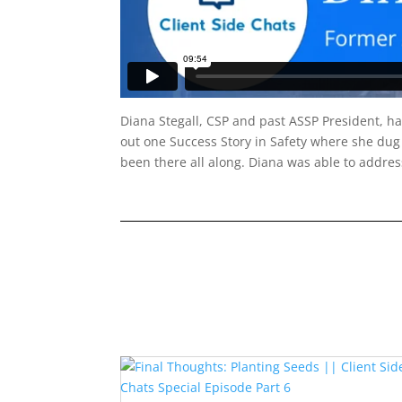
Diana Stegall, CSP and past ASSP President, has
out one Success Story in Safety where she dug 
been there all along. Diana was able to addres