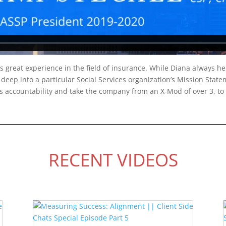
 great experience in the field of insurance. While Diana always help
deep into a particular Social Services organization’s Mission State
s accountability and take the company from an X-Mod of over 3, to 
RECENT VIDEOS