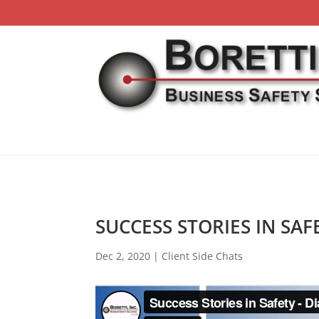
SUCCESS STORIES IN SAF
Dec 2, 2020
|
Client Side Chats