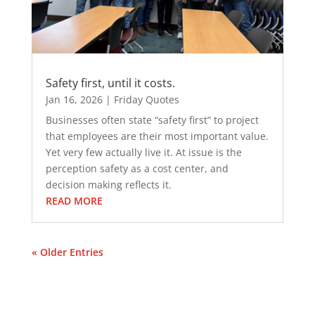
Safety first, until it costs.
Jan 16, 2026
|
Friday Quotes
Businesses often state “safety first” to project
that employees are their most important value.
Yet very few actually live it. At issue is the
perception safety as a cost center, and
decision making reflects it.
READ MORE
« Older Entries