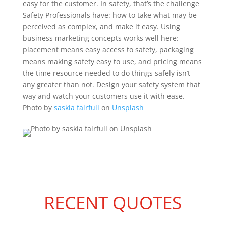
easy for the customer. In safety, that’s the challenge
Safety Professionals have: how to take what may be
perceived as complex, and make it easy. Using
business marketing concepts works well here:
placement means easy access to safety, packaging
means making safety easy to use, and pricing means
the time resource needed to do things safely isn’t
any greater than not. Design your safety system that
way and watch your customers use it with ease.
Photo by
saskia fairfull
on
Unsplash
RECENT QUOTES