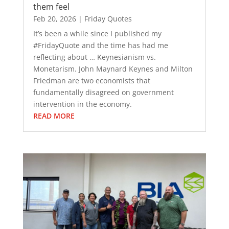
them feel
Feb 20, 2026
|
Friday Quotes
It’s been a while since I published my
#FridayQuote and the time has had me
reflecting about … Keynesianism vs.
Monetarism. John Maynard Keynes and Milton
Friedman are two economists that
fundamentally disagreed on government
intervention in the economy.
READ MORE