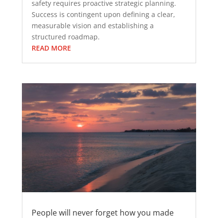
safety requires proactive strategic planning.
Success is contingent upon defining a clear,
measurable vision and establishing a
structured roadmap.
READ MORE
People will never forget how you made