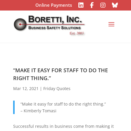
Online Payments
“MAKE IT EASY FOR STAFF TO DO THE
RIGHT THING.”
Mar 12, 2021
|
Friday Quotes
“Make it easy for staff to do the right thing.”
– Kimberly Tomasi
Successful results in business come from making it