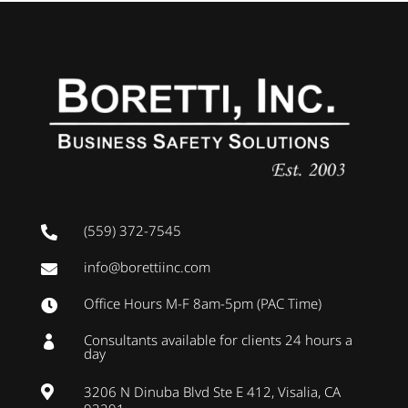
(559) 372-7545

info@borettiinc.com

Office Hours M-F 8am-5pm (PAC Time)

Consultants available for clients 24 hours a

day
3206 N Dinuba Blvd Ste E 412, Visalia, CA
