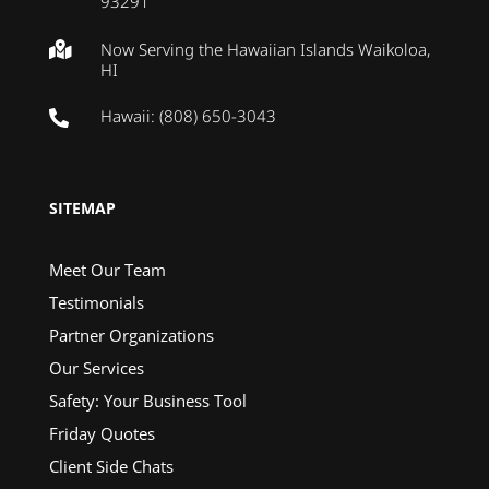
93291
Now Serving the Hawaiian Islands Waikoloa,

HI
Hawaii: (808) 650-3043

SITEMAP
Meet Our Team
Testimonials
Partner Organizations
Our Services
Safety: Your Business Tool
Friday Quotes
Client Side Chats