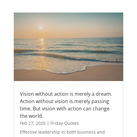
Vision without action is merely a dream.
Action without vision is merely passing
time. But vision with action can change
the world.
Feb 27, 2026
|
Friday Quotes
Effective leadership in both business and