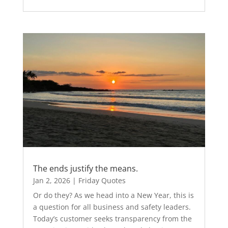
The ends justify the means.
Jan 2, 2026
|
Friday Quotes
Or do they? As we head into a New Year, this is
a question for all business and safety leaders.
Today’s customer seeks transparency from the