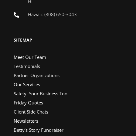
HI
Hawaii: (808) 650-3043

SITEMAP
Meet Our Team
Testimonials
Partner Organizations
Our Services
Safety: Your Business Tool
Friday Quotes
Client Side Chats
Newsletters
Betty’s Story Fundraiser