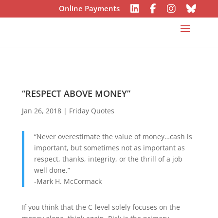
Online Payments
“RESPECT ABOVE MONEY”
Jan 26, 2018
|
Friday Quotes
“Never overestimate the value of money…cash is
important, but sometimes not as important as
respect, thanks, integrity, or the thrill of a job
well done.”
-Mark H. McCormack
If you think that the C-level solely focuses on the