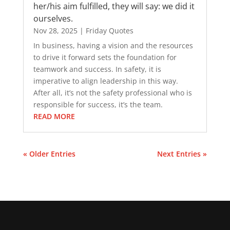
her/his aim fulfilled, they will say: we did it
ourselves.
Nov 28, 2025
|
Friday Quotes
In business, having a vision and the resources
to drive it forward sets the foundation for
teamwork and success. In safety, it is
imperative to align leadership in this way.
After all, it’s not the safety professional who is
responsible for success, it’s the team.
READ MORE
« Older Entries
Next Entries »