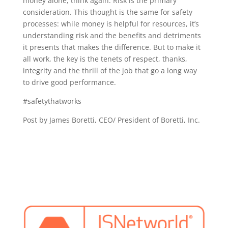
money alone, think again. Risk is the primary
consideration. This thought is the same for safety
processes: while money is helpful for resources, it’s
understanding risk and the benefits and detriments
it presents that makes the difference. But to make it
all work, the key is the tenets of respect, thanks,
integrity and the thrill of the job that go a long way
to drive good performance.
#safetythatworks
Post by James Boretti, CEO/ President of Boretti, Inc.