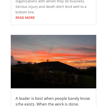
organizations with whom they do business.
Serious injury and death don’t lend well to a
bottom line.
READ MORE
A leader is best when people barely know
s/he exists. When the work is done,