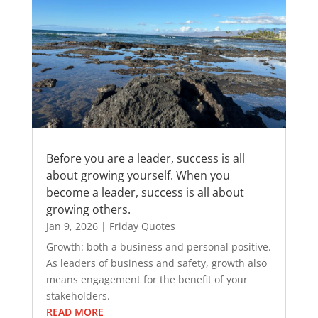
Before you are a leader, success is all
about growing yourself. When you
become a leader, success is all about
growing others.
Jan 9, 2026
|
Friday Quotes
Growth: both a business and personal positive.
As leaders of business and safety, growth also
means engagement for the benefit of your
stakeholders.
READ MORE