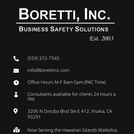
(559) 372-7545

info@borettiinc.com

Office Hours M-F 8am-5pm (PAC Time)

Consultants available for clients 24 hours a

day
3206 N Dinuba Blvd Ste E 412, Visalia, CA

93291
Now Serving the Hawaiian Islands Waikoloa,
