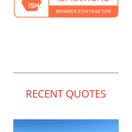
RECENT QUOTES