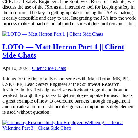
CPE, Lead Safety Engineer at the Southwest Research Institute, we
discuss the use of the JSA as an interactive tool for keeping safety in
the forefront. The key in getting uptake on using the JSA is making
it easily accessible and easy to use. Integrating the JSA into the work
process makes it part of the job and ensures it does not remain static.
LOTO — Matt Herron Part 1 || Client
Side Chats
Apr 10, 2024
|
Client Side Chats
Join us for the first of a five-part series with Matt Heron, MS, PE,
CSP, CPE, Lead Safety Engineer at the Southwest Research
Institute. In this first clip, we discuss lockout / tagout and how he
worked through the process to get employee uptake for use. This is
a great example of how to overcome barriers through engagement
and consideration of customer design so an important safety element
is used without question.