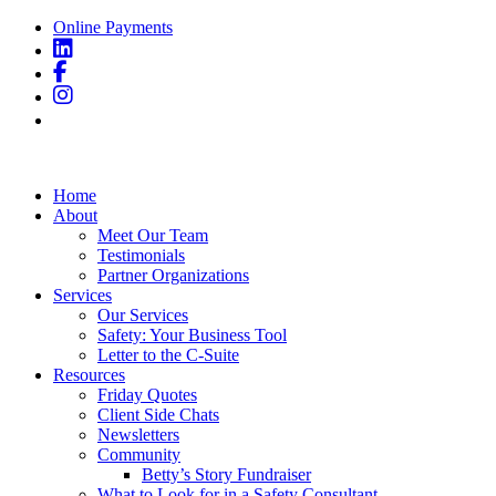
Online Payments
Home
About
Meet Our Team
Testimonials
Partner Organizations
Services
Our Services
Safety: Your Business Tool
Letter to the C-Suite
Resources
Friday Quotes
Client Side Chats
Newsletters
Community
Betty’s Story Fundraiser
What to Look for in a Safety Consultant