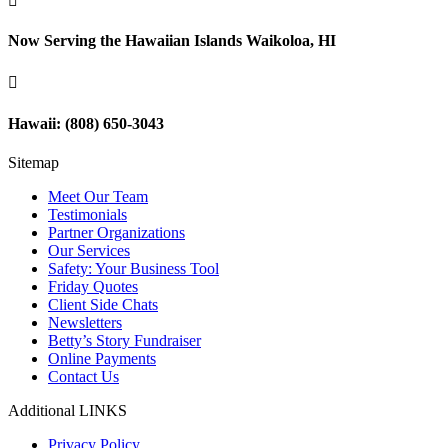

Now Serving the Hawaiian Islands Waikoloa, HI

Hawaii: (808) 650-3043
Sitemap
Meet Our Team
Testimonials
Partner Organizations
Our Services
Safety: Your Business Tool
Friday Quotes
Client Side Chats
Newsletters
Betty’s Story Fundraiser
Online Payments
Contact Us
Additional LINKS
Privacy Policy