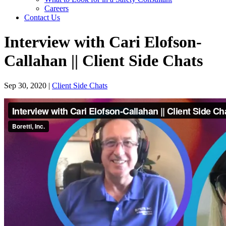
Careers
Contact Us
Interview with Cari Elofson-
Callahan || Client Side Chats
Sep 30, 2020
|
Client Side Chats