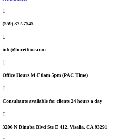

(559) 372-7545

info@borettiinc.com

Office Hours M-F 8am-5pm (PAC Time)

Consultants available for clients 24 hours a day

3206 N Dinuba Blvd Ste E 412, Visalia, CA 93291