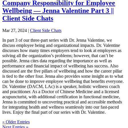
Company Responsibility for Employee
Wellbeing — Jenna Valentine Part 3 ||
Client Side Chats
Mar 27, 2024
|
Client Side Chats
In part 3 of our three-part series with Dr. Jenna Valentine, we
discuss employee being and organizational impacts. Dr. Valentine
discusses how many times employers tend to look at employees as
solving all the organization’s problems; however, that can’t be
possible. Jenna cites data regarding the importance as well as
performance and financial impact of wellbeing has success. Also
discussed are the five pillars of wellbeing and how the career pillar
is tied to the other four. Jenna also provides some insight as to what
can be done to improve employee wellbeing that benefits everyone.
Dr. Valentine (DACM, LAc) is a speaker, holistic wellness coach
and practitioner. As a Doctor of Chinese Medicine and a licensed
acupuncturist, with additional certification in functional medicine,
Jenna is committed to uncovering practical and accessible methods
for integrating health and wellness seamlessly into our fast-paced
lives. Enjoy the final part of our series with Dr. Valentine.
« Older Entries
Next Entries »