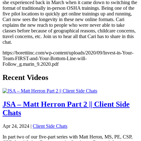
she experienced back in March when it came down to switching the
format of traditionally in-person OSHA trainings. Being one of the
five pilot locations to quickly get online trainings up and running,
Cari now sees the longevity in these new online formats. Cari
explains the new reach to people who were never able to take
classes before because of geographical reasons, childcare concerns,
travel concerns, etc. Join us to hear all that Cari has to share in this
chat.
https://borettiinc.com/wp-content/uploads/2020/09/Invest-in-Your-
Team-FIRST-and-Your-Bottom-Line-will-
Follow_g.marin_9.2020.pdf
Recent Videos
JSA – Matt Herron Part 2 || Client Side
Chats
Apr 24, 2024
|
Client Side Chats
In part two of our five-part series with Matt Heron, MS, PE, CSP,