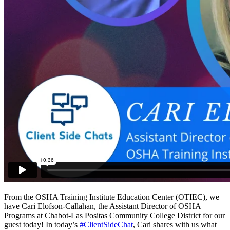
From the OSHA Training Institute Education Center (OTIEC), we
have Cari Elofson-Callahan, the Assistant Director of OSHA
Programs at Chabot-Las Positas Community College District for our
guest today! In today’s
#ClientSideChat
, Cari shares with us what