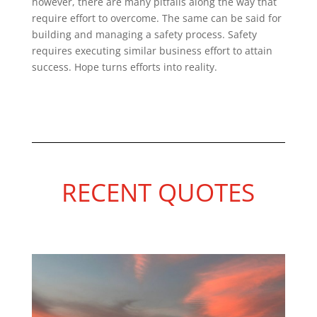
however, there are many pitfalls along the way that
require effort to overcome. The same can be said for
building and managing a safety process. Safety
requires executing similar business effort to attain
success. Hope turns efforts into reality.
RECENT QUOTES