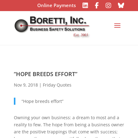
Online Payments
“HOPE BREEDS EFFORT”
Nov 9, 2018
|
Friday Quotes
“Hope breeds effort”
Owning your own business: a dream to most and a
reality to few. The hope from being a business owner
are the positive trappings that come with success;