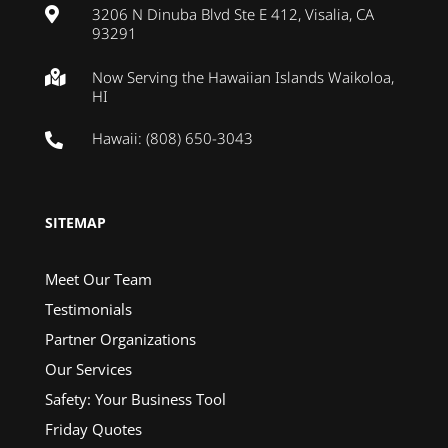
3206 N Dinuba Blvd Ste E 412, Visalia, CA

93291
Now Serving the Hawaiian Islands Waikoloa,

HI
Hawaii: (808) 650-3043

SITEMAP
Meet Our Team
Testimonials
Partner Organizations
Our Services
Safety: Your Business Tool
Friday Quotes