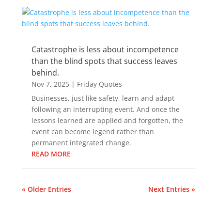
Catastrophe is less about incompetence
than the blind spots that success leaves
behind.
Nov 7, 2025
|
Friday Quotes
Businesses, just like safety, learn and adapt
following an interrupting event. And once the
lessons learned are applied and forgotten, the
event can become legend rather than
permanent integrated change.
READ MORE
« Older Entries
Next Entries »