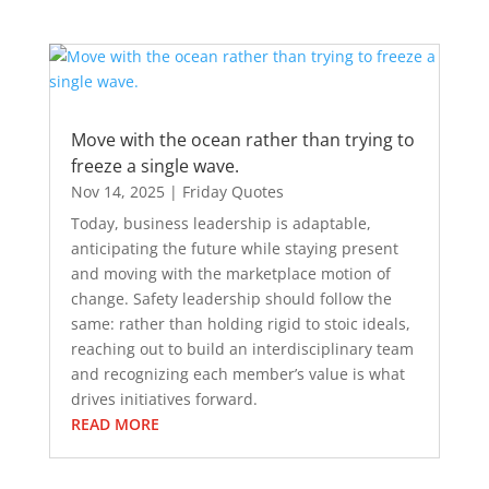
Move with the ocean rather than trying to
freeze a single wave.
Nov 14, 2025
|
Friday Quotes
Today, business leadership is adaptable,
anticipating the future while staying present
and moving with the marketplace motion of
change. Safety leadership should follow the
same: rather than holding rigid to stoic ideals,
reaching out to build an interdisciplinary team
and recognizing each member’s value is what
drives initiatives forward.
READ MORE