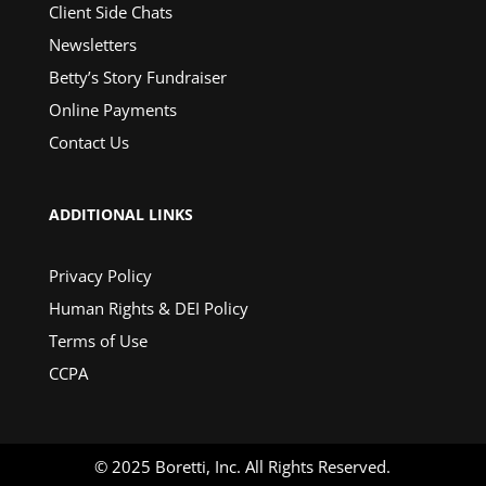
Client Side Chats
Newsletters
Betty’s Story Fundraiser
Online Payments
Contact Us
ADDITIONAL LINKS
Privacy Policy
Human Rights & DEI Policy
Terms of Use
CCPA
© 2025 Boretti, Inc. All Rights Reserved.