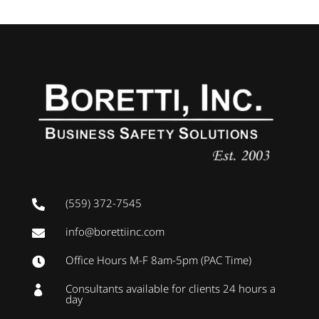
(559) 372-7545

info@borettiinc.com

Office Hours M-F 8am-5pm (PAC Time)

Consultants available for clients 24 hours a

day