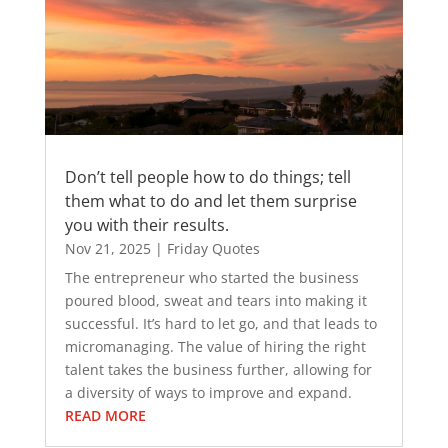
Don’t tell people how to do things; tell
them what to do and let them surprise
you with their results.
Nov 21, 2025
|
Friday Quotes
The entrepreneur who started the business
poured blood, sweat and tears into making it
successful. It’s hard to let go, and that leads to
micromanaging. The value of hiring the right
talent takes the business further, allowing for
a diversity of ways to improve and expand.
READ MORE