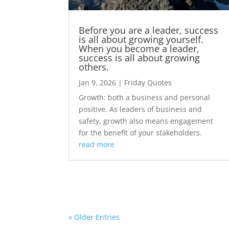
Before you are a leader, success
is all about growing yourself.
When you become a leader,
success is all about growing
others.
Jan 9, 2026
|
Friday Quotes
Growth: both a business and personal
positive. As leaders of business and
safety, growth also means engagement
for the benefit of your stakeholders.
read more
« Older Entries