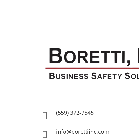
(559) 372-7545

info@borettiinc.com
