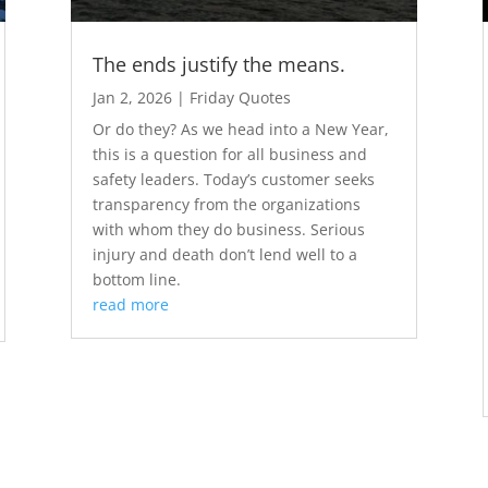
The ends justify the means.
Jan 2, 2026
|
Friday Quotes
Or do they? As we head into a New Year,
this is a question for all business and
safety leaders. Today’s customer seeks
transparency from the organizations
with whom they do business. Serious
injury and death don’t lend well to a
bottom line.
read more