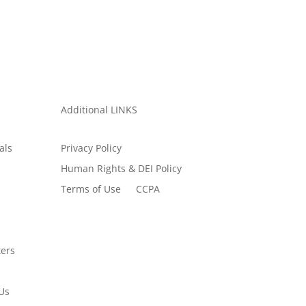
Additional LINKS
als
Privacy Policy
Human Rights & DEI Policy
Terms of Use
CCPA
ers
Us