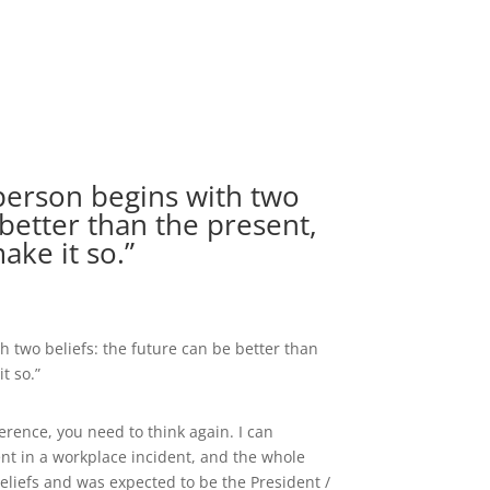
person begins with two
 better than the present,
ake it so.”
h two beliefs: the future can be better than
t so.”
erence, you need to think again. I can
nt in a workplace incident, and the whole
eliefs and was expected to be the President /