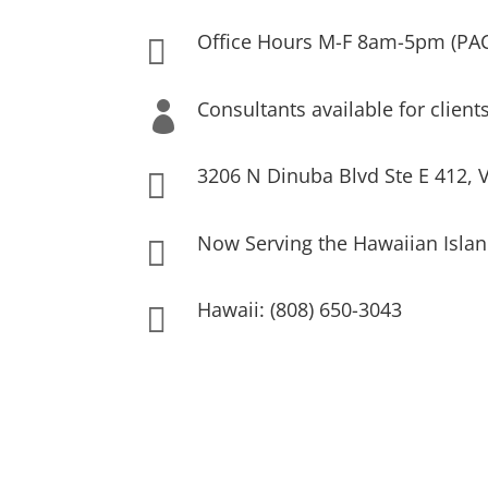
Office Hours M-F 8am-5pm (PA

Consultants available for client

3206 N Dinuba Blvd Ste E 412, V

Now Serving the Hawaiian Islan

Hawaii: (808) 650-3043
