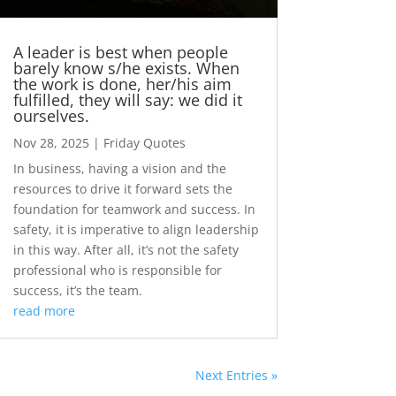
A leader is best when people
barely know s/he exists. When
the work is done, her/his aim
fulfilled, they will say: we did it
ourselves.
Nov 28, 2025
|
Friday Quotes
In business, having a vision and the
resources to drive it forward sets the
foundation for teamwork and success. In
safety, it is imperative to align leadership
in this way. After all, it’s not the safety
professional who is responsible for
success, it’s the team.
read more
Next Entries »