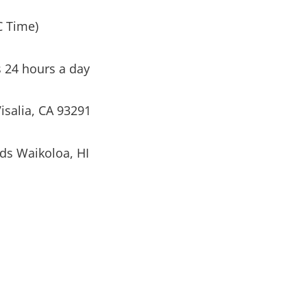
C Time)
s 24 hours a day
isalia, CA 93291
ds Waikoloa, HI