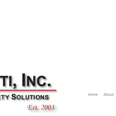
Home
About