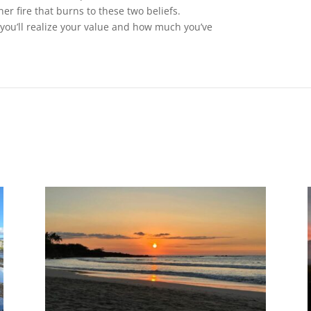
ner fire that burns to these two beliefs.
you’ll realize your value and how much you’ve