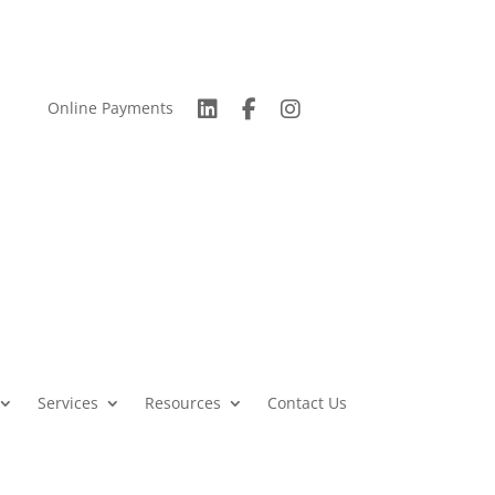
Online Payments
Services
Resources
Contact Us