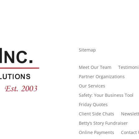
Sitemap
Meet Our Team
Testimoni
Partner Organizations
Our Services
Safety: Your Business Tool
Friday Quotes
Client Side Chats
Newslett
Betty’s Story Fundraiser
Online Payments
Contact 