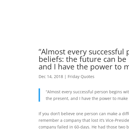
“Almost every successful 
beliefs: the future can be
and I have the power to m
Dec 14, 2018
|
Friday Quotes
“Almost every successful person begins wit
the present, and I have the power to make i
If you don’t believe one person can make a diff
remember a company that lost it’s Vice-Preside
company failed in 60-days. He had those two b