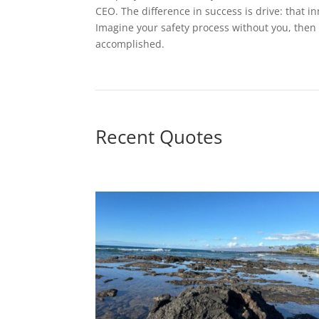
CEO. The difference in success is drive: that in
Imagine your safety process without you, then 
accomplished.
Recent Quotes