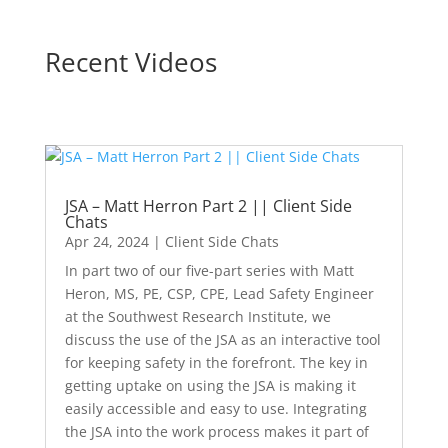
Recent Videos
JSA – Matt Herron Part 2 || Client Side
Chats
Apr 24, 2024
|
Client Side Chats
In part two of our five-part series with Matt
Heron, MS, PE, CSP, CPE, Lead Safety Engineer
at the Southwest Research Institute, we
discuss the use of the JSA as an interactive tool
for keeping safety in the forefront. The key in
getting uptake on using the JSA is making it
easily accessible and easy to use. Integrating
the JSA into the work process makes it part of