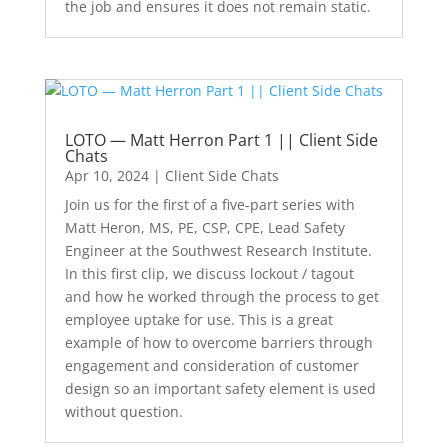
the job and ensures it does not remain static.
LOTO — Matt Herron Part 1 || Client Side
Chats
Apr 10, 2024
|
Client Side Chats
Join us for the first of a five-part series with
Matt Heron, MS, PE, CSP, CPE, Lead Safety
Engineer at the Southwest Research Institute.
In this first clip, we discuss lockout / tagout
and how he worked through the process to get
employee uptake for use. This is a great
example of how to overcome barriers through
engagement and consideration of customer
design so an important safety element is used
without question.