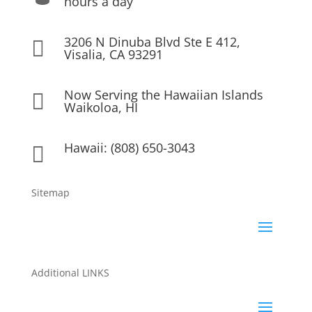
hours a day
3206 N Dinuba Blvd Ste E 412,

Visalia, CA 93291
Now Serving the Hawaiian Islands

Waikoloa, HI
Hawaii: (808) 650-3043

Sitemap
Additional LINKS