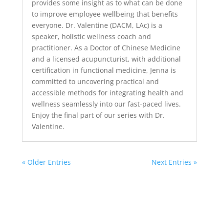
provides some insight as to what can be done
to improve employee wellbeing that benefits
everyone. Dr. Valentine (DACM, LAc) is a
speaker, holistic wellness coach and
practitioner. As a Doctor of Chinese Medicine
and a licensed acupuncturist, with additional
certification in functional medicine, Jenna is
committed to uncovering practical and
accessible methods for integrating health and
wellness seamlessly into our fast-paced lives.
Enjoy the final part of our series with Dr.
Valentine.
« Older Entries
Next Entries »