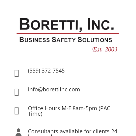
(559) 372-7545

info@borettiinc.com

Office Hours M-F 8am-5pm (PAC

Time)
Consultants available for clients 24
