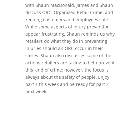
with Shaun MacDonald. James and Shaun
discuss ORC, Organized Retail Crime, and
keeping customers and employees safe.
While some aspects of injury prevention
appear frustrating, Shaun reminds us why
retailers do what they do in preventing
injuries should an ORC occur in their
stores. Shaun also discusses some of the
actions retailers are taking to help prevent
this kind of crime; however, the focus is
always about the safety of people. Enjoy
part 1 this week and be ready for part 2
next week.