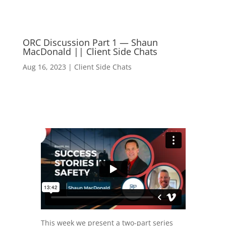
ORC Discussion Part 1 — Shaun
MacDonald || Client Side Chats
Aug 16, 2023
|
Client Side Chats
This week we present a two-part series