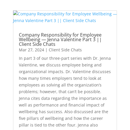
Company Responsibility for Employee
Wellbeing — Jenna Valentine Part 3 ||
Client Side Chats
Mar 27, 2024
|
Client Side Chats
In part 3 of our three-part series with Dr. Jenna
Valentine, we discuss employee being and
organizational impacts. Dr. Valentine discusses
how many times employers tend to look at
employees as solving all the organization’s
problems; however, that can’t be possible.
Jenna cites data regarding the importance as
well as performance and financial impact of
wellbeing has success. Also discussed are the
five pillars of wellbeing and how the career
pillar is tied to the other four. Jenna also