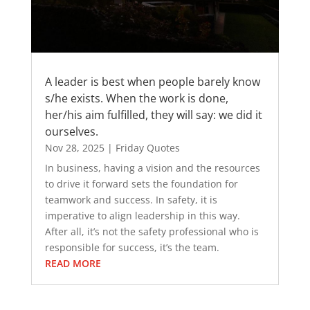
A leader is best when people barely know
s/he exists. When the work is done,
her/his aim fulfilled, they will say: we did it
ourselves.
Nov 28, 2025
|
Friday Quotes
In business, having a vision and the resources
to drive it forward sets the foundation for
teamwork and success. In safety, it is
imperative to align leadership in this way.
After all, it’s not the safety professional who is
responsible for success, it’s the team.
READ MORE