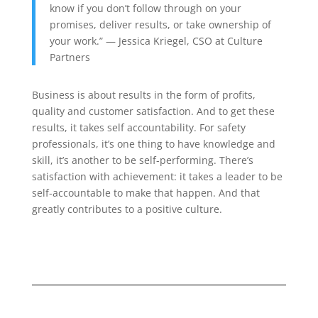
know if you don’t follow through on your
promises, deliver results, or take ownership of
your work.
” —
Jessica Kriegel, CSO at Culture
Partners
Business is about results in the form of profits,
quality and customer satisfaction. And to get these
results, it takes self accountability. For safety
professionals, it’s one thing to have knowledge and
skill, it’s another to be self-performing. There’s
satisfaction with achievement: it takes a leader to be
self-accountable to make that happen. And that
greatly contributes to a positive culture.