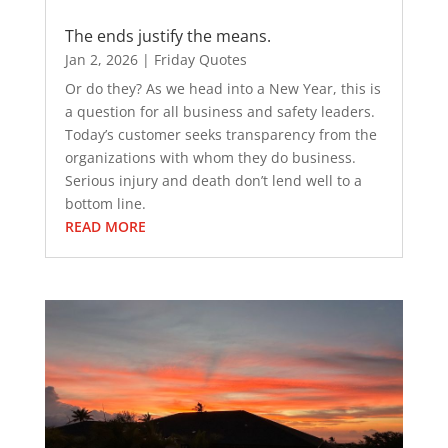
The ends justify the means.
Jan 2, 2026
|
Friday Quotes
Or do they? As we head into a New Year, this is
a question for all business and safety leaders.
Today’s customer seeks transparency from the
organizations with whom they do business.
Serious injury and death don’t lend well to a
bottom line.
READ MORE