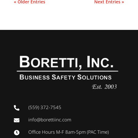
« Older Entries
Next Entries »
(559) 372-7545

info@borettiinc.com

Office Hours M-F 8am-5pm (PAC Time)
