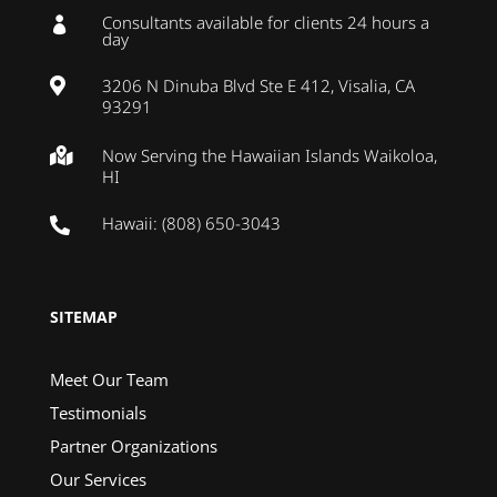
Consultants available for clients 24 hours a

day
3206 N Dinuba Blvd Ste E 412, Visalia, CA

93291
Now Serving the Hawaiian Islands Waikoloa,

HI
Hawaii: (808) 650-3043

SITEMAP
Meet Our Team
Testimonials
Partner Organizations
Our Services