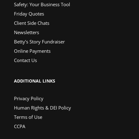
Safety: Your Business Tool
Friday Quotes
Client Side Chats
Newsletters
Betty’s Story Fundraiser
Online Payments
Contact Us
ADDITIONAL LINKS
Privacy Policy
Human Rights & DEI Policy
Terms of Use
CCPA