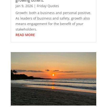
growing others.
Jan 9, 2026
|
Friday Quotes
Growth: both a business and personal positive.
As leaders of business and safety, growth also
means engagement for the benefit of your
stakeholders.
READ MORE