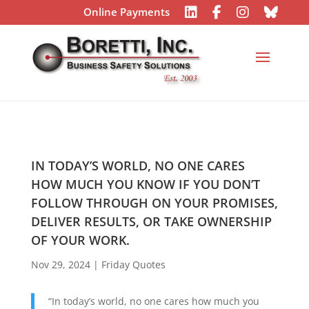
Online Payments
IN TODAY’S WORLD, NO ONE CARES
HOW MUCH YOU KNOW IF YOU DON’T
FOLLOW THROUGH ON YOUR PROMISES,
DELIVER RESULTS, OR TAKE OWNERSHIP
OF YOUR WORK.
Nov 29, 2024
|
Friday Quotes
“
In today’s world, no one cares how much you