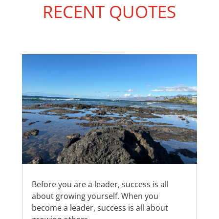
RECENT QUOTES
Before you are a leader, success is all
about growing yourself. When you
become a leader, success is all about