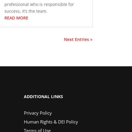
professional who is responsible for
success, it’s the team.
READ MORE
Next Entries »
ADDITIONAL LINKS
Privacy Policy
Human Rights & DEI Policy
Terms of Use