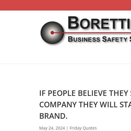
IF PEOPLE BELIEVE THEY
COMPANY THEY WILL STA
BRAND.
May 24, 2024
|
Friday Quotes