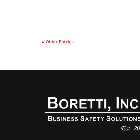
« Older Entries