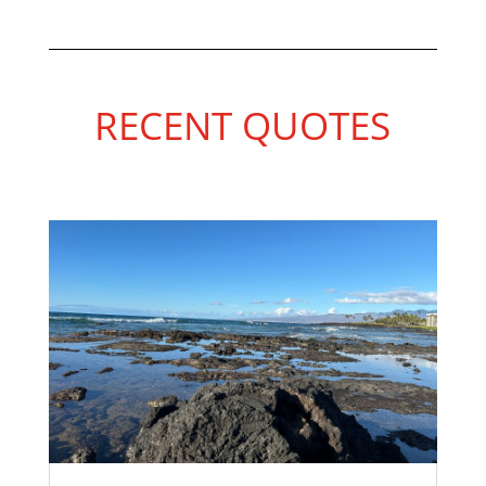
RECENT QUOTES