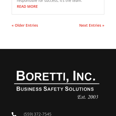
responsible for success, it’s the team.
READ MORE
« Older Entries
Next Entries »
(559) 372-7545
