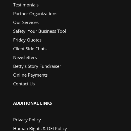
Testimonials
Partner Organizations
Our Services
Safety: Your Business Tool
Friday Quotes
Client Side Chats
Newsletters
Betty’s Story Fundraiser
Online Payments
Contact Us
ADDITIONAL LINKS
Privacy Policy
Human Rights & DEI Policy