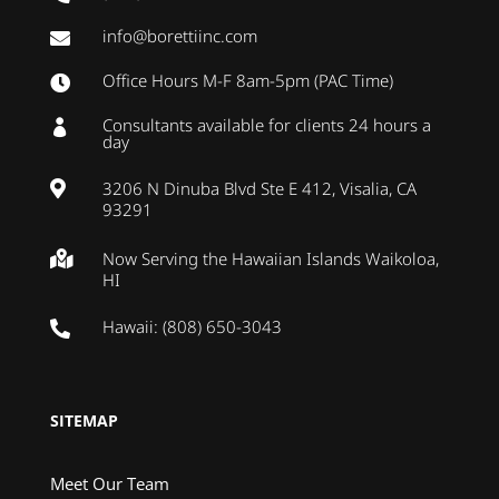
info@borettiinc.com

Office Hours M-F 8am-5pm (PAC Time)

Consultants available for clients 24 hours a

day
3206 N Dinuba Blvd Ste E 412, Visalia, CA

93291
Now Serving the Hawaiian Islands Waikoloa,

HI
Hawaii: (808) 650-3043

SITEMAP
Meet Our Team