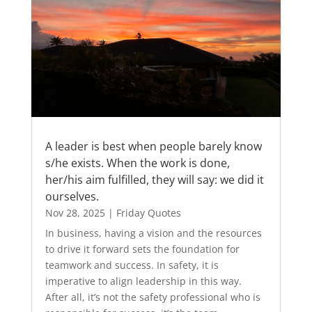
A leader is best when people barely know
s/he exists. When the work is done,
her/his aim fulfilled, they will say: we did it
ourselves.
Nov 28, 2025
|
Friday Quotes
In business, having a vision and the resources
to drive it forward sets the foundation for
teamwork and success. In safety, it is
imperative to align leadership in this way.
After all, it’s not the safety professional who is