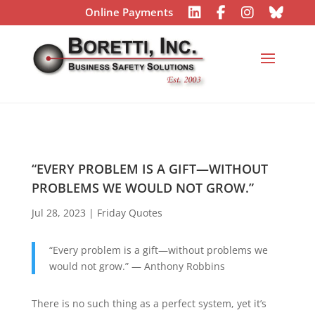
Online Payments
“EVERY PROBLEM IS A GIFT—WITHOUT
PROBLEMS WE WOULD NOT GROW.”
Jul 28, 2023
|
Friday Quotes
“Every problem is a gift—without problems we
would not grow.” — Anthony Robbins
There is no such thing as a perfect system, yet it’s