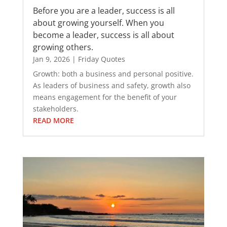
Before you are a leader, success is all
about growing yourself. When you
become a leader, success is all about
growing others.
Jan 9, 2026
|
Friday Quotes
Growth: both a business and personal positive.
As leaders of business and safety, growth also
means engagement for the benefit of your
stakeholders.
READ MORE