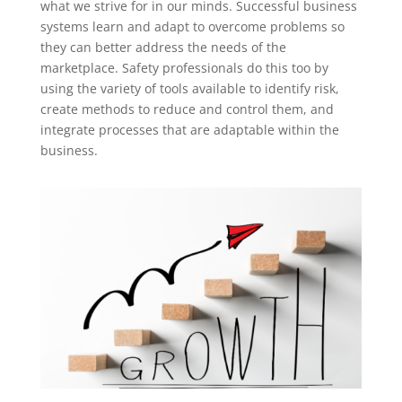
what we strive for in our minds. Successful business
systems learn and adapt to overcome problems so
they can better address the needs of the
marketplace. Safety professionals do this too by
using the variety of tools available to identify risk,
create methods to reduce and control them, and
integrate processes that are adaptable within the
business.