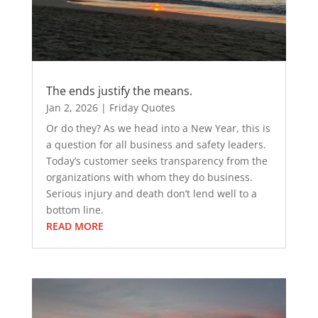
The ends justify the means.
Jan 2, 2026
|
Friday Quotes
Or do they? As we head into a New Year, this is
a question for all business and safety leaders.
Today’s customer seeks transparency from the
organizations with whom they do business.
Serious injury and death don’t lend well to a
bottom line.
READ MORE