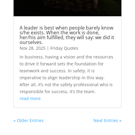
A leader is best when people barely know
s/he exists. When the work is done,
her/his aim fulfilled, they will say: we did it
ourselves.
Nov 28, 2025
|
Friday Quotes
In business, having a vision and the resources
to drive it forward sets the foundation for
teamwork and success. In safety, it is
imperative to align leadership in this way.
After all, it’s not the safety professional who is
responsible for success, it’s the team.
read more
« Older Entries
Next Entries »