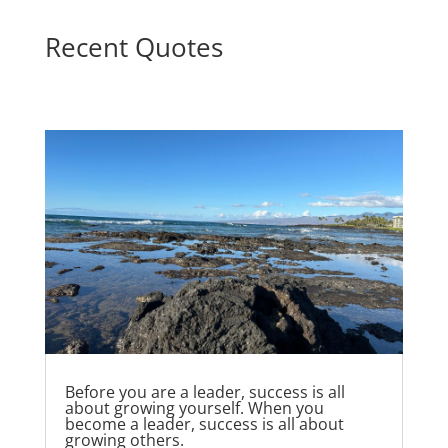
Recent Quotes
Before you are a leader, success is all
about growing yourself. When you
become a leader, success is all about
growing others.