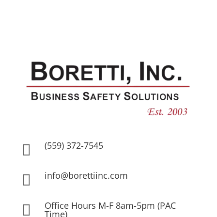
(559) 372-7545

info@borettiinc.com

Office Hours M-F 8am-5pm (PAC

Time)