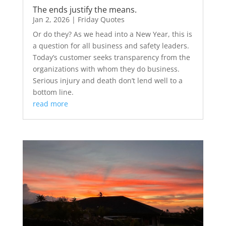
The ends justify the means.
Jan 2, 2026
|
Friday Quotes
Or do they? As we head into a New Year, this is
a question for all business and safety leaders.
Today’s customer seeks transparency from the
organizations with whom they do business.
Serious injury and death don’t lend well to a
bottom line.
read more