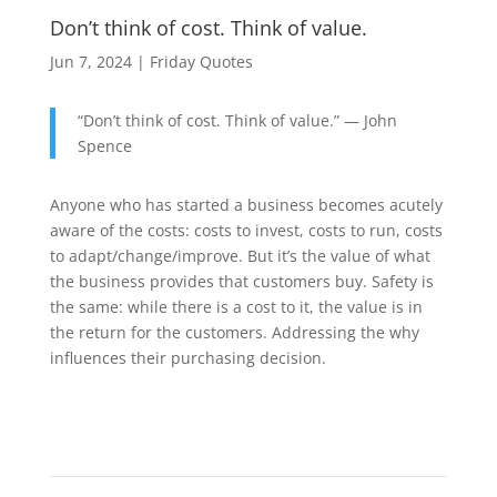
Don’t think of cost. Think of value.
Jun 7, 2024
|
Friday Quotes
“Don’t think of cost. Think of value.” — John
Spence
Anyone who has started a business becomes acutely
aware of the costs: costs to invest, costs to run, costs
to adapt/change/improve. But it’s the value of what
the business provides that customers buy. Safety is
the same: while there is a cost to it, the value is in
the return for the customers. Addressing the why
influences their purchasing decision.