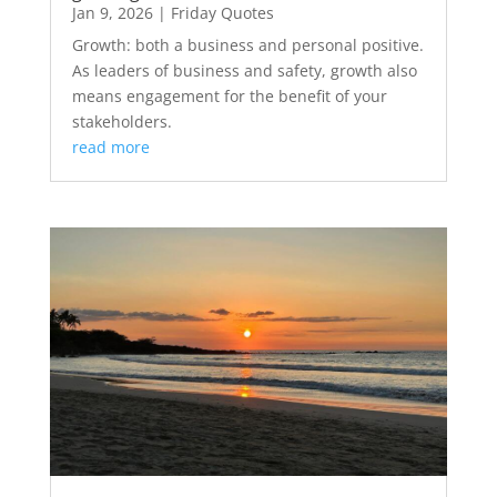
Jan 9, 2026
|
Friday Quotes
Growth: both a business and personal positive.
As leaders of business and safety, growth also
means engagement for the benefit of your
stakeholders.
read more