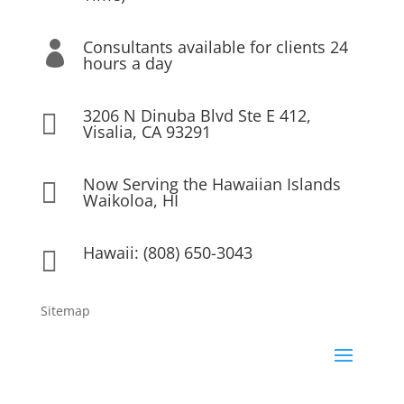
Consultants available for clients 24

hours a day
3206 N Dinuba Blvd Ste E 412,

Visalia, CA 93291
Now Serving the Hawaiian Islands

Waikoloa, HI
Hawaii: (808) 650-3043

Sitemap