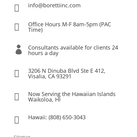
info@borettiinc.com

Office Hours M-F 8am-5pm (PAC

Time)
Consultants available for clients 24

hours a day
3206 N Dinuba Blvd Ste E 412,

Visalia, CA 93291
Now Serving the Hawaiian Islands

Waikoloa, HI
Hawaii: (808) 650-3043

Sitemap