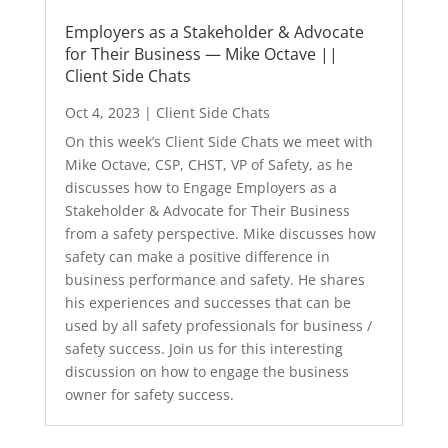
Employers as a Stakeholder & Advocate
for Their Business — Mike Octave ||
Client Side Chats
Oct 4, 2023
|
Client Side Chats
On this week’s Client Side Chats we meet with
Mike Octave, CSP, CHST, VP of Safety, as he
discusses how to Engage Employers as a
Stakeholder & Advocate for Their Business
from a safety perspective. Mike discusses how
safety can make a positive difference in
business performance and safety. He shares
his experiences and successes that can be
used by all safety professionals for business /
safety success. Join us for this interesting
discussion on how to engage the business
owner for safety success.