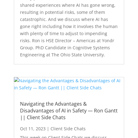
shared experiences where AI has gone wrong,
resulting in potential risks, some of them
catastrophic. And we discuss where AI has
gone right including how it involves the human
with plenty of time to adjust to impending
risks. Ron is HSE Director – Americas at Yondr
Group. PhD Candidate in Cognitive Systems
Engineering at The Ohio State University.
Navigating the Advantages &
Disadvantages of AI in Safety — Ron Gantt
|| Client Side Chats
Oct 11, 2023
|
Client Side Chats
This week on Client Side Chats we discuss