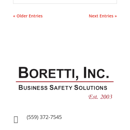
« Older Entries
Next Entries »
(559) 372-7545
