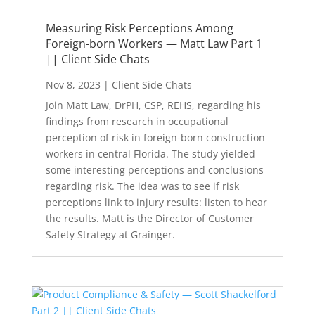
Measuring Risk Perceptions Among
Foreign-born Workers — Matt Law Part 1
|| Client Side Chats
Nov 8, 2023
|
Client Side Chats
Join Matt Law, DrPH, CSP, REHS, regarding his
findings from research in occupational
perception of risk in foreign-born construction
workers in central Florida. The study yielded
some interesting perceptions and conclusions
regarding risk. The idea was to see if risk
perceptions link to injury results: listen to hear
the results. Matt is the Director of Customer
Safety Strategy at Grainger.