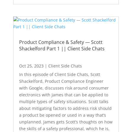
Product Compliance & Safety — Scott
Shackelford Part 1 || Client Side Chats
Oct 25, 2023
|
Client Side Chats
In this episode of Client Side Chats, Scott
Shackelford, Product Compliance Engineer
with Google, discusses risk around consumer
electronics with James that can be applied to
multiple types of safety situations. Scott talks
about mitigating factors to address risk should
a product be opened or used in a way that’s
unplanned. James gets Scott’s thoughts on how
the skills of a safety professional, which he is,