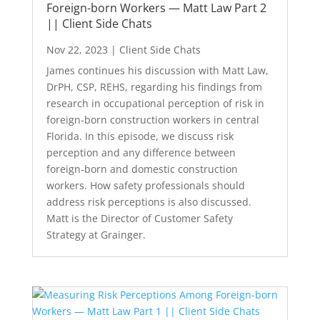
Foreign-born Workers — Matt Law Part 2
|| Client Side Chats
Nov 22, 2023
|
Client Side Chats
James continues his discussion with Matt Law,
DrPH, CSP, REHS, regarding his findings from
research in occupational perception of risk in
foreign-born construction workers in central
Florida. In this episode, we discuss risk
perception and any difference between
foreign-born and domestic construction
workers. How safety professionals should
address risk perceptions is also discussed.
Matt is the Director of Customer Safety
Strategy at Grainger.