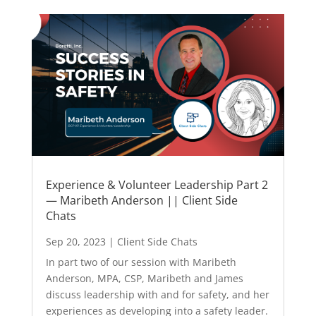
Experience & Volunteer Leadership Part 2
— Maribeth Anderson || Client Side
Chats
Sep 20, 2023
|
Client Side Chats
In part two of our session with Maribeth
Anderson, MPA, CSP, Maribeth and James
discuss leadership with and for safety, and her
experiences as developing into a safety leader.