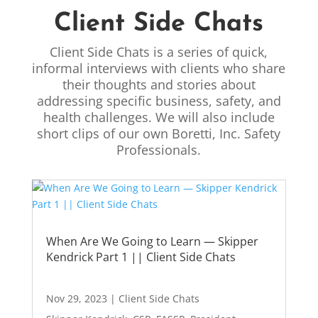
Client Side Chats
Client Side Chats is a series of quick,
informal interviews with clients who share
their thoughts and stories about
addressing specific business, safety, and
health challenges. We will also include
short clips of our own Boretti, Inc. Safety
Professionals.
When Are We Going to Learn — Skipper
Kendrick Part 1 || Client Side Chats
Nov 29, 2023
|
Client Side Chats