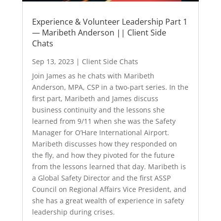
Experience & Volunteer Leadership Part 1
— Maribeth Anderson || Client Side
Chats
Sep 13, 2023
|
Client Side Chats
Join James as he chats with Maribeth
Anderson, MPA, CSP in a two-part series. In the
first part, Maribeth and James discuss
business continuity and the lessons she
learned from 9/11 when she was the Safety
Manager for O’Hare International Airport.
Maribeth discusses how they responded on
the fly, and how they pivoted for the future
from the lessons learned that day. Maribeth is
a Global Safety Director and the first ASSP
Council on Regional Affairs Vice President, and
she has a great wealth of experience in safety
leadership during crises.