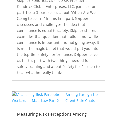
Skipper Kendrick, CSP, FASSP, President,
Kendrick Global Enterprises, LLC, joins us for
part 1 of a 3-part series about “When Are We
Going to Learn.” In this first part, Skipper
discusses and challenges the idea that
compliance is equal to safety. Skipper shares
examples that question that notion and, while
compliance is important and not going away, it
is not the magic bullet that would put you into
the top-tier safety performance. Skipper leaves
us in this part with two things needed for
safety training and about “safety first”: listen to
hear what he really thinks.
Measuring Risk Perceptions Among