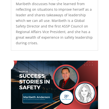
Maribeth discusses how she learned from
reflecting on situations to improve herself as a
leader and shares takeaways of leadership
which we can all use. Maribeth is a Global
Safety Director and the first ASSP Council on
Regional Affairs Vice President, and she has a
great wealth of experience in safety leadership
during crises.