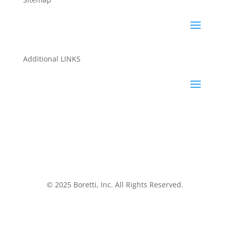
Additional LINKS
© 2025 Boretti, Inc. All Rights Reserved.