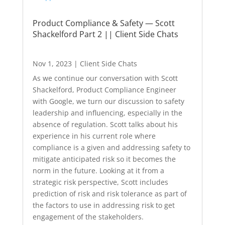
Product Compliance & Safety — Scott
Shackelford Part 2 || Client Side Chats
Nov 1, 2023
|
Client Side Chats
As we continue our conversation with Scott
Shackelford, Product Compliance Engineer
with Google, we turn our discussion to safety
leadership and influencing, especially in the
absence of regulation. Scott talks about his
experience in his current role where
compliance is a given and addressing safety to
mitigate anticipated risk so it becomes the
norm in the future. Looking at it from a
strategic risk perspective, Scott includes
prediction of risk and risk tolerance as part of
the factors to use in addressing risk to get
engagement of the stakeholders.