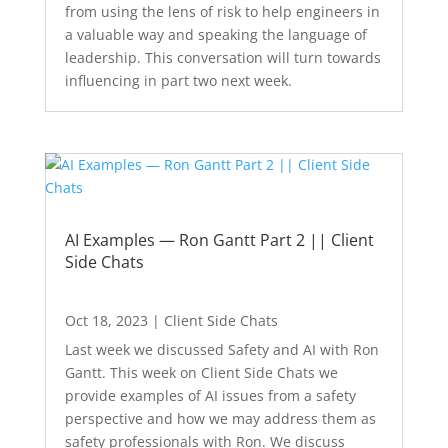
from using the lens of risk to help engineers in
a valuable way and speaking the language of
leadership. This conversation will turn towards
influencing in part two next week.
AI Examples — Ron Gantt Part 2 || Client
Side Chats
Oct 18, 2023
|
Client Side Chats
Last week we discussed Safety and AI with Ron
Gantt. This week on Client Side Chats we
provide examples of AI issues from a safety
perspective and how we may address them as
safety professionals with Ron. We discuss