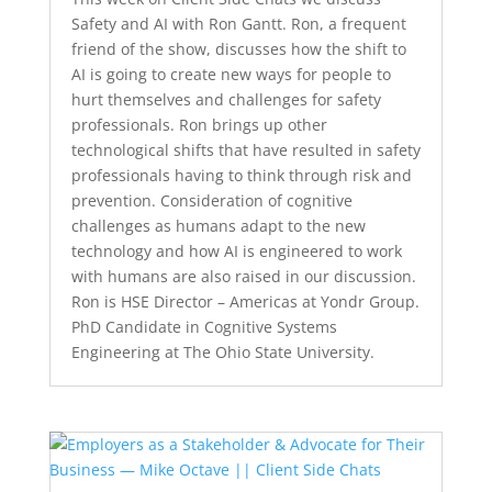
Safety and AI with Ron Gantt. Ron, a frequent
friend of the show, discusses how the shift to
AI is going to create new ways for people to
hurt themselves and challenges for safety
professionals. Ron brings up other
technological shifts that have resulted in safety
professionals having to think through risk and
prevention. Consideration of cognitive
challenges as humans adapt to the new
technology and how AI is engineered to work
with humans are also raised in our discussion.
Ron is HSE Director – Americas at Yondr Group.
PhD Candidate in Cognitive Systems
Engineering at The Ohio State University.