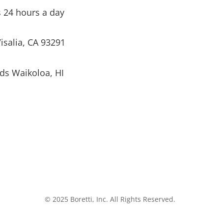
s 24 hours a day
isalia, CA 93291
ds Waikoloa, HI
© 2025 Boretti, Inc. All Rights Reserved.