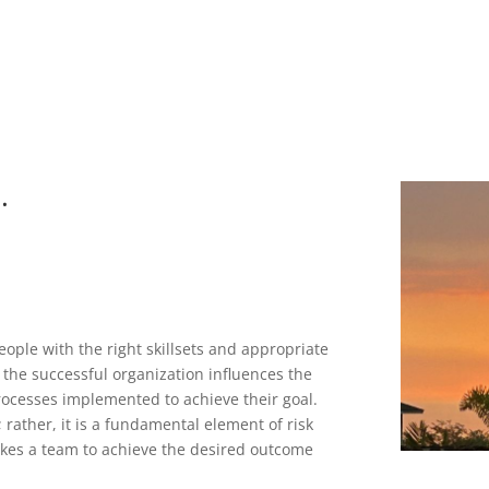
.
eople with the right skillsets and appropriate
 the successful organization influences the
rocesses implemented to achieve their goal.
 rather, it is a fundamental element of risk
 takes a team to achieve the desired outcome