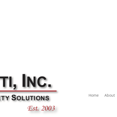
Home
About