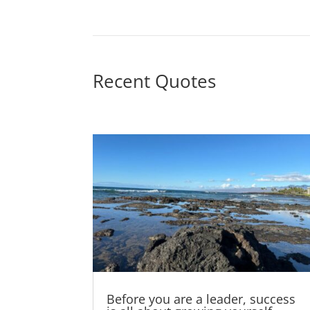
Recent Quotes
Before you are a leader, success