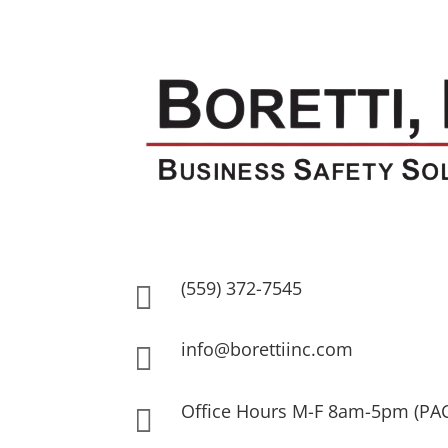
(559) 372-7545

info@borettiinc.com

Office Hours M-F 8am-5pm (PA
