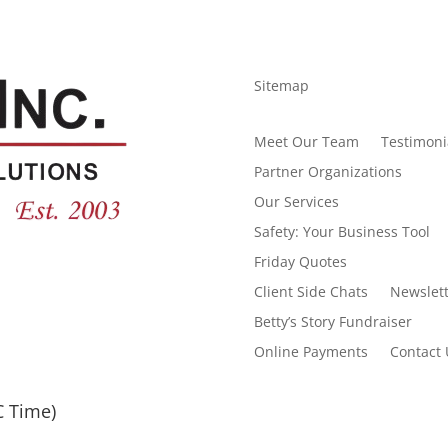
Sitemap
Meet Our Team
Testimoni
Partner Organizations
Our Services
Safety: Your Business Tool
Friday Quotes
Client Side Chats
Newslett
Betty’s Story Fundraiser
Online Payments
Contact 
C Time)