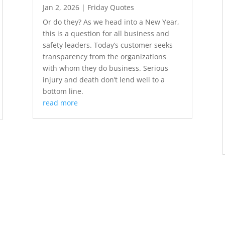
Jan 2, 2026
|
Friday Quotes
Or do they? As we head into a New Year,
this is a question for all business and
safety leaders. Today’s customer seeks
transparency from the organizations
with whom they do business. Serious
injury and death don’t lend well to a
bottom line.
read more