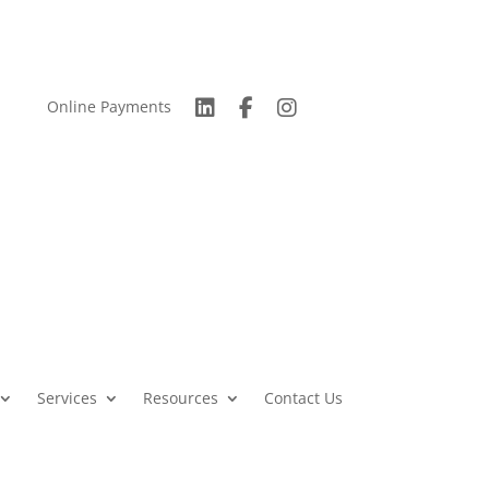
Online Payments
Services
Resources
Contact Us