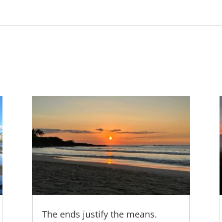
The ends justify the means.