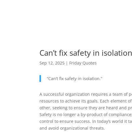
Can’t fix safety in isolation
Sep 12, 2025
|
Friday Quotes
“
Can’t fix safety in isolation.
”
A successful organization requires a team of p
resources to achieve its goals. Each element of
other, seeking to ensure they are heard and p
Safety is no longer a by-product of compliance;
control to ensure success. In today’s world it
and avoid organizational threats.