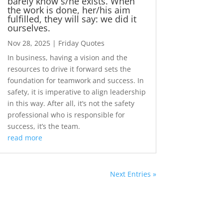
barely know s/he exists. When
the work is done, her/his aim
fulfilled, they will say: we did it
ourselves.
Nov 28, 2025
|
Friday Quotes
In business, having a vision and the
resources to drive it forward sets the
foundation for teamwork and success. In
safety, it is imperative to align leadership
in this way. After all, it’s not the safety
professional who is responsible for
success, it’s the team.
read more
Next Entries »