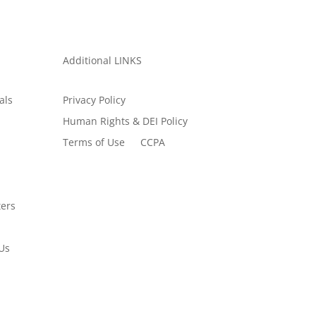
Additional LINKS
als
Privacy Policy
Human Rights & DEI Policy
Terms of Use
CCPA
ers
Us