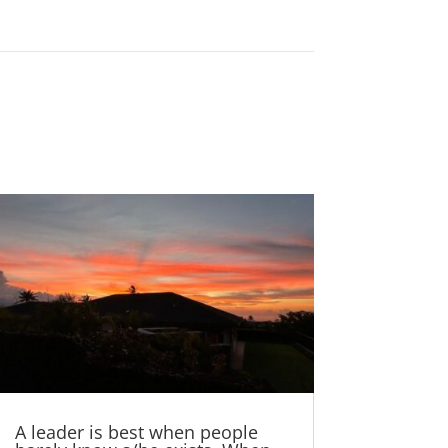
A leader is best when people