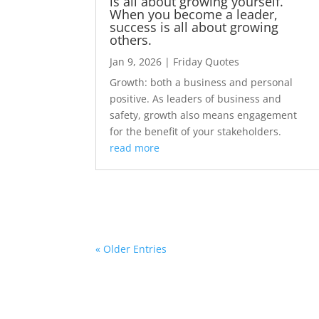
is all about growing yourself.
When you become a leader,
success is all about growing
others.
Jan 9, 2026
|
Friday Quotes
Growth: both a business and personal
positive. As leaders of business and
safety, growth also means engagement
for the benefit of your stakeholders.
read more
« Older Entries