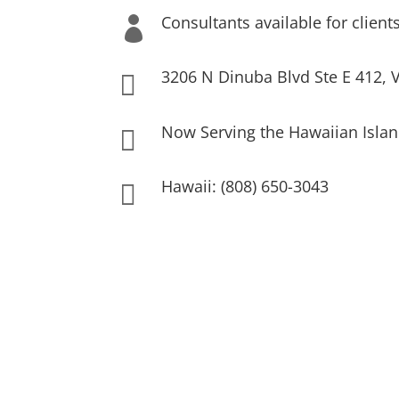
Consultants available for client

3206 N Dinuba Blvd Ste E 412, V

Now Serving the Hawaiian Islan

Hawaii: (808) 650-3043
