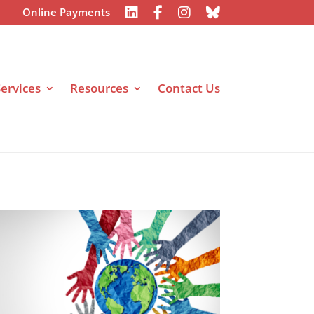
Online Payments
ervices
Resources
Contact Us