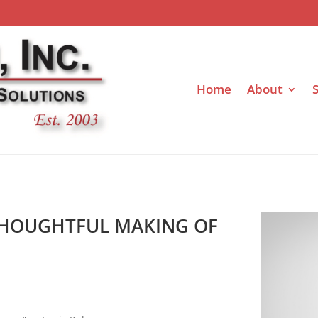
Home
About
S
 THOUGHTFUL MAKING OF