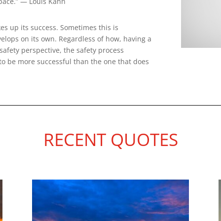
space.” — Louis Kahn
es up its success. Sometimes this is
velops on its own. Regardless of how, having a
safety perspective, the safety process
to be more successful than the one that does
RECENT QUOTES