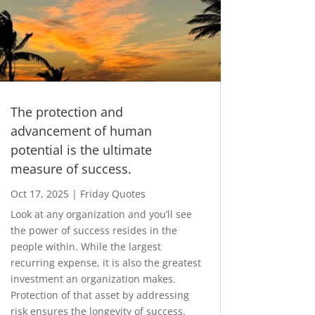
The protection and
advancement of human
potential is the ultimate
measure of success.
Oct 17, 2025
|
Friday Quotes
Look at any organization and you’ll see
the power of success resides in the
people within. While the largest
recurring expense, it is also the greatest
investment an organization makes.
Protection of that asset by addressing
risk ensures the longevity of success.