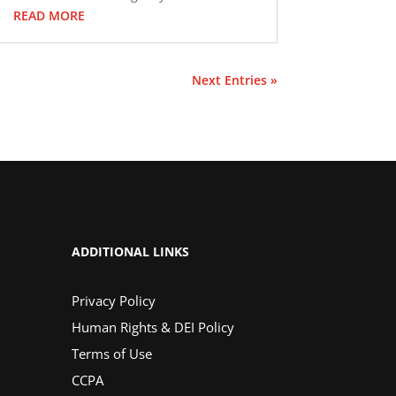
READ MORE
Next Entries »
ADDITIONAL LINKS
Privacy Policy
Human Rights & DEI Policy
Terms of Use
CCPA