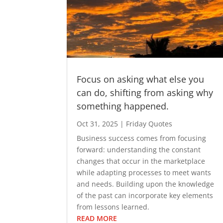
Focus on asking what else you
can do, shifting from asking why
something happened.
Oct 31, 2025
|
Friday Quotes
Business success comes from focusing
forward: understanding the constant
changes that occur in the marketplace
while adapting processes to meet wants
and needs. Building upon the knowledge
of the past can incorporate key elements
from lessons learned.
READ MORE