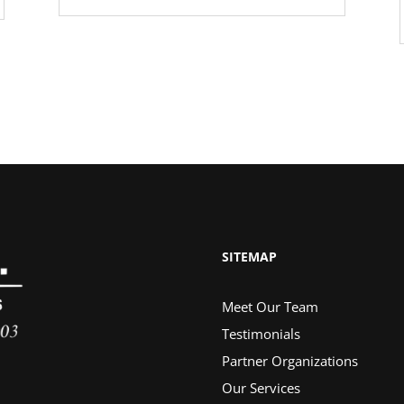
SITEMAP
Meet Our Team
Testimonials
Partner Organizations
Our Services