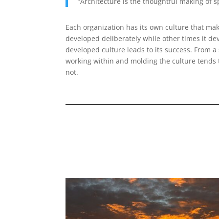
“Architecture is the thoughtful making of 
Each organization has its own culture that mak
developed deliberately while other times it de
developed culture leads to its success. From a 
working within and molding the culture tends 
not.