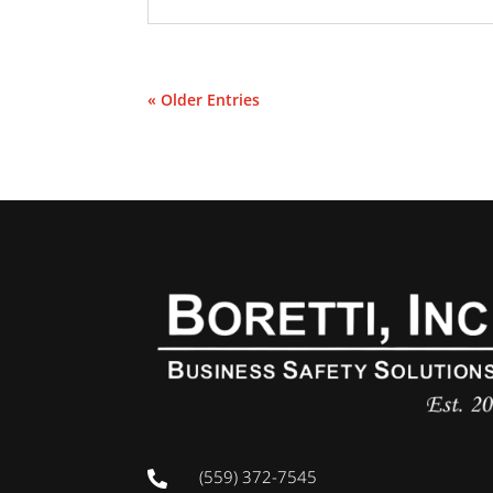
« Older Entries
(559) 372-7545
