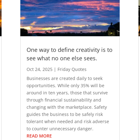
One way to define creativity is to
see what no one else sees.
Oct 24, 2025
|
Friday Quotes
Businesses are created daily to seek
opportunities. While only 35% will be
around in ten years, those that survive
through financial sustainability and
changing with the marketplace. Safety
guides the business to be safely risk
tolerant when needed and risk adverse
to counter unnecessary danger.
READ MORE