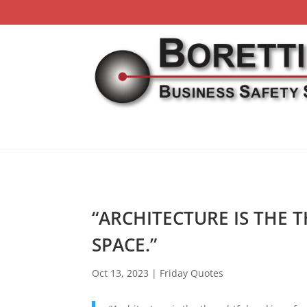
“ARCHITECTURE IS THE
SPACE.”
Oct 13, 2023
|
Friday Quotes